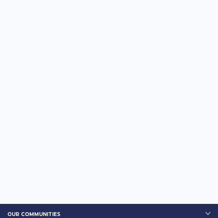
OUR COMMUNITIES