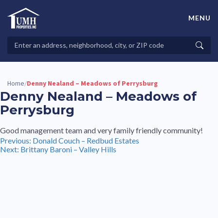
Skip
to
MENU
content
High-Quality Affordable Manufactured Homes For Sale in
Land-Lease Communities
Search
Searc
Properties
Home
Denny Nealand – Meadows of Perrysburg
/
Denny Nealand – Meadows of
Perrysburg
Good management team and very family friendly community!
Post
Previous:
Donald Couch – Redbud Estates
Next:
Brittany Baroni – Valley Hills
navigation