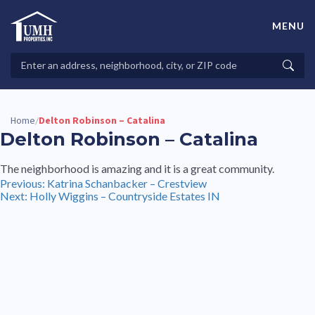
Skip
to
MENU
content
High-Quality Affordable Manufactured Homes For Sale in
Land-Lease Communities
Search
Searc
Properties
Home
Delton Robinson – Catalina
/
Delton Robinson – Catalina
The neighborhood is amazing and it is a great community.
Post
Previous:
Katrina Schanbacker – Crestview
Next:
Holly Wiggins – Countryside Estates IN
navigation