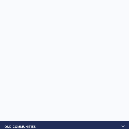
OUR COMMUNITIES