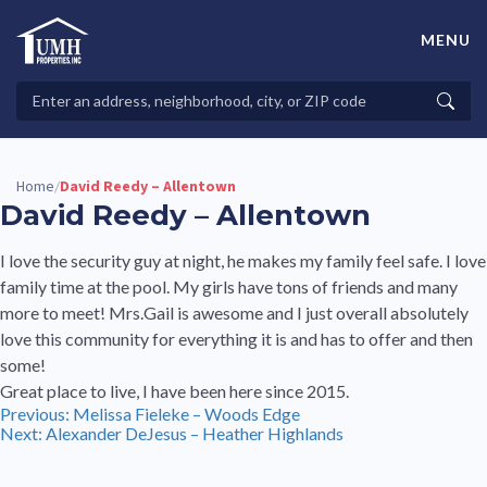
Skip
to
MENU
content
High-Quality Affordable Manufactured Homes For Sale in
Land-Lease Communities
Search
Searc
Properties
Home
David Reedy – Allentown
/
David Reedy – Allentown
I love the security guy at night, he makes my family feel safe. I love
family time at the pool. My girls have tons of friends and many
more to meet! Mrs.Gail is awesome and I just overall absolutely
love this community for everything it is and has to offer and then
some!
Great place to live, I have been here since 2015.
Post
Previous:
Melissa Fieleke – Woods Edge
Next:
Alexander DeJesus – Heather Highlands
navigation