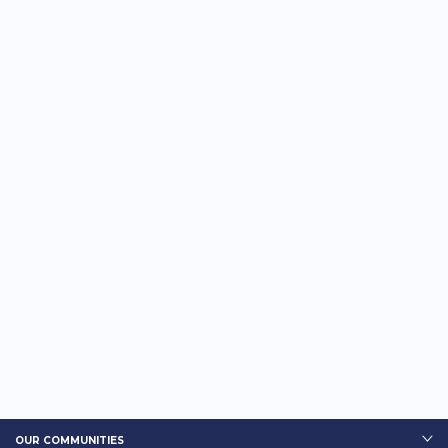
OUR COMMUNITIES