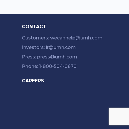
CONTACT
Customers: wecanhelp@umh.com
Investors: ir@umh.com
Press: press@umh.com
Phone: 1-800-504-0670
CAREERS