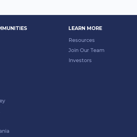
MMUNITIES
LEARN MORE
Resources
Join Our Team
Investors
ey
k
ania