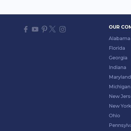
OUR CO
Alabama
Florida
Georgia
Indiana
Maryland
Michigan
New Jers
New Yor
Ohio
Pennsylv