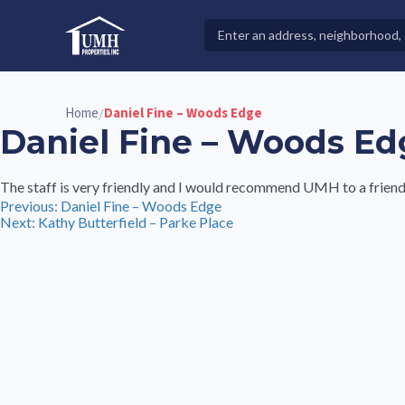
Skip
to
Search
High-Quality Affordable Manufactured Homes For Sal
content
Properties
Home
Daniel Fine – Woods Edge
/
Daniel Fine – Woods Ed
The staff is very friendly and I would recommend UMH to a friend
Post
Previous:
Daniel Fine – Woods Edge
Next:
Kathy Butterfield – Parke Place
navigation