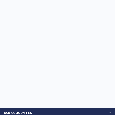
OUR COMMUNITIES