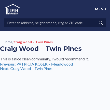
Skip
to
MENU
content
High-Quality Affordable Manufactured Homes For Sale in
Land-Lease Communities
Search
Searc
Properties
Home
Craig Wood – Twin Pines
/
Craig Wood – Twin Pines
This is a nice clean community, I would recommend it.
Post
Previous:
PATRICIA KOSEK – Meadowood
Next:
Craig Wood – Twin Pines
navigation