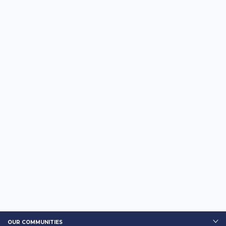
OUR COMMUNITIES