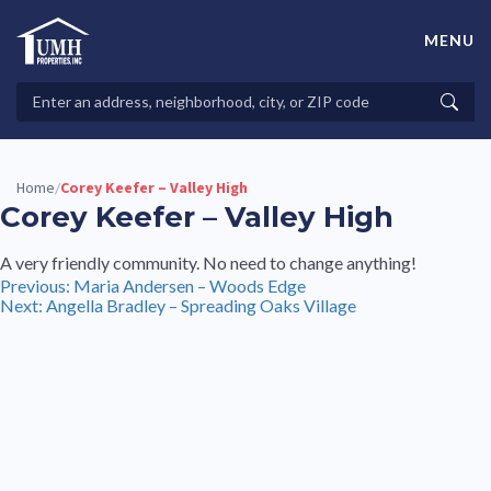
Skip
to
MENU
content
High-Quality Affordable Manufactured Homes For Sale in
Land-Lease Communities
Search
Searc
Properties
Home
Corey Keefer – Valley High
/
Corey Keefer – Valley High
A very friendly community. No need to change anything!
Post
Previous:
Maria Andersen – Woods Edge
Next:
Angella Bradley – Spreading Oaks Village
navigation