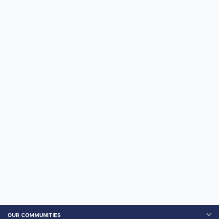
OUR COMMUNITIES