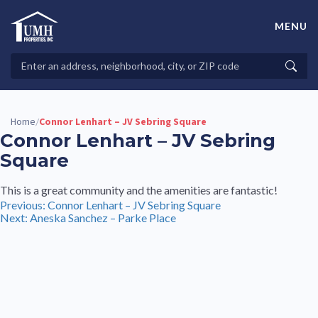
Skip
to
MENU
content
High-Quality Affordable Manufactured Homes For Sale in
Land-Lease Communities
Search
Searc
Properties
Home
Connor Lenhart – JV Sebring Square
/
Connor Lenhart – JV Sebring
Square
This is a great community and the amenities are fantastic!
Post
Previous:
Connor Lenhart – JV Sebring Square
Next:
Aneska Sanchez – Parke Place
navigation