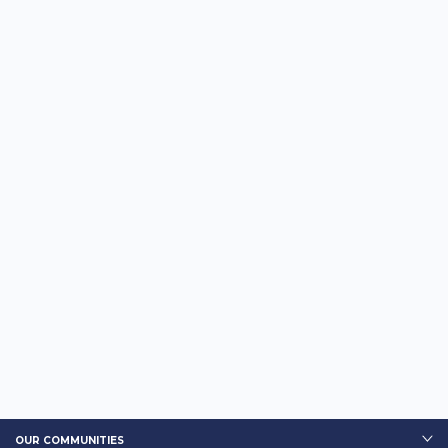
OUR COMMUNITIES