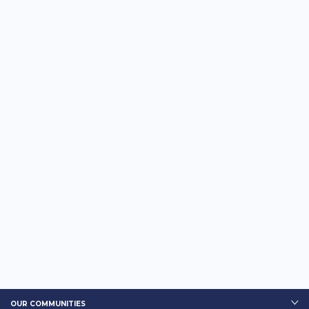
OUR COMMUNITIES