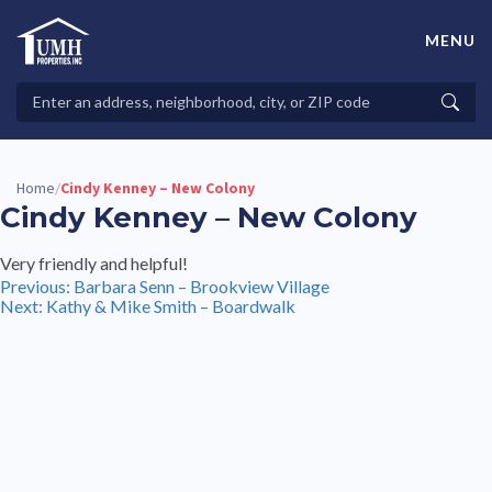
Skip
to
MENU
content
High-Quality Affordable Manufactured Homes For Sale in
Land-Lease Communities
Search
Searc
Properties
Home
Cindy Kenney – New Colony
/
Cindy Kenney – New Colony
Very friendly and helpful!
Post
Previous:
Barbara Senn – Brookview Village
Next:
Kathy & Mike Smith – Boardwalk
navigation