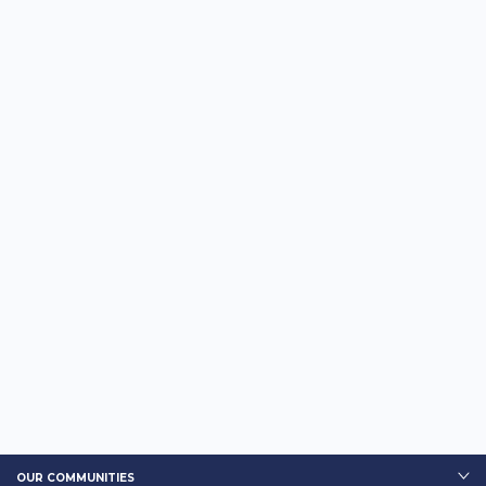
OUR COMMUNITIES