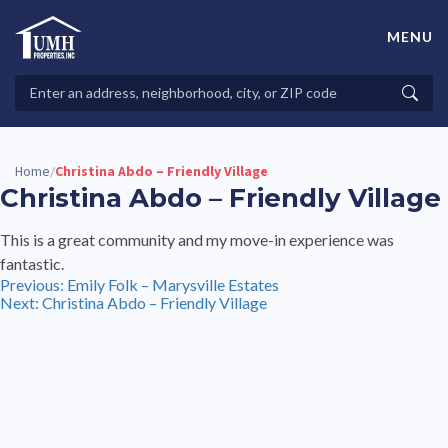
Skip
to
MENU
content
High-Quality Affordable Manufactured Homes For Sale in
Land-Lease Communities
Search
Searc
Properties
Home
Christina Abdo – Friendly Village
/
Christina Abdo – Friendly Village
This is a great community and my move-in experience was
fantastic.
Post
Previous:
Emily Folk – Marysville Estates
Next:
Christina Abdo – Friendly Village
navigation