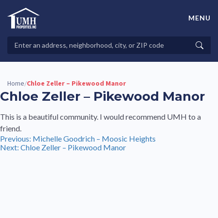
Skip
to
MENU
content
High-Quality Affordable Manufactured Homes For Sale in
Land-Lease Communities
Search
Searc
Properties
Home
Chloe Zeller – Pikewood Manor
/
Chloe Zeller – Pikewood Manor
This is a beautiful community. I would recommend UMH to a
friend.
Post
Previous:
Michelle Goodrich – Moosic Heights
Next:
Chloe Zeller – Pikewood Manor
navigation