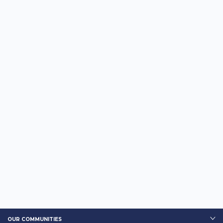
OUR COMMUNITIES