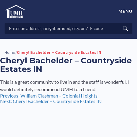
Skip
to
MENU
content
High-Quality Affordable Manufactured Homes For Sale in
Land-Lease Communities
Search
Searc
Properties
Home
Cheryl Bachelder – Countryside Estates IN
/
Cheryl Bachelder – Countryside
Estates IN
This is a great community to live in and the staff is wonderful. I
would definitely recommend UMH to a friend.
Post
Previous:
William Clashman – Colonial Heights
Next:
Cheryl Bachelder – Countryside Estates IN
navigation