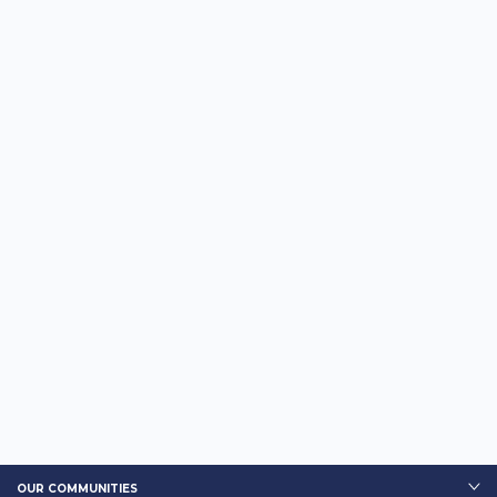
OUR COMMUNITIES