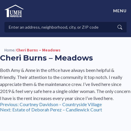
Skip
to
MENU
content
High-Quality Affordable Manufactured Homes For Sale in
Land-Lease Communities
Search
Searc
Properties
Home
Cheri Burns – Meadows
/
Cheri Burns – Meadows
Both Amy & Anne in the office have always been helpful &
friendly. Their attention to the community it top notch. I really
appreciate them & the maintenance crew. I’ve lived here since
2019 & feel very safe here a single older woman. The only concern
I have is the rent increases every year since I’ve lived here.
Post
Previous:
Courtney Davidson – Countryside Village
Next:
Estate of Deborah Perez – Candlewick Court
navigation