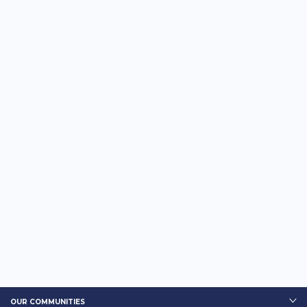
OUR COMMUNITIES