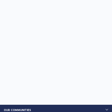
OUR COMMUNITIES