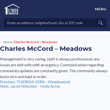
Skip
to
MENU
content
High-Quality Affordable Manufactured Homes For Sale in
Land-Lease Communities
Search
Searc
Properties
Home
Charles McCord – Meadows
/
Charles McCord – Meadows
Management is very caring, staff is always professional, any
issues are delt with with an urgency. Communication regarding
community updates are constantly given. The community always
looks nice and kept in order.
Post
Previous:
THERESA VERA – Meadowood
Next:
Jacob Nitschke – Holly Acres
navigation