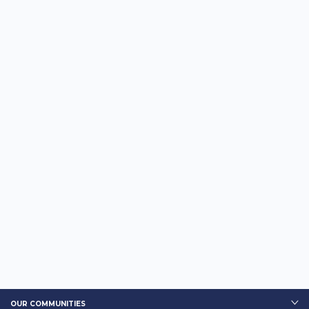
OUR COMMUNITIES