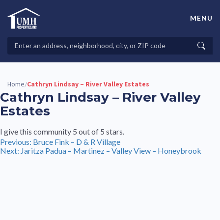
Skip
to
MENU
content
High-Quality Affordable Manufactured Homes For Sale in
Land-Lease Communities
Search
Searc
Properties
Home
Cathryn Lindsay – River Valley Estates
/
Cathryn Lindsay – River Valley
Estates
I give this community 5 out of 5 stars.
Post
Previous:
Bruce Fink – D & R Village
Next:
Jaritza Padua – Martinez – Valley View – Honeybrook
navigation