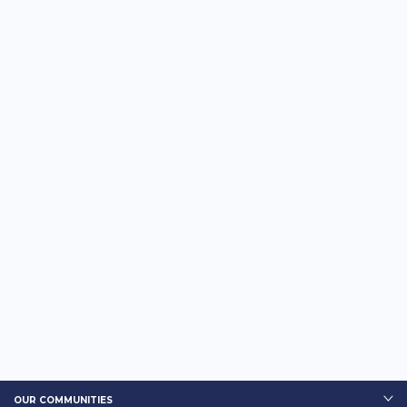
OUR COMMUNITIES