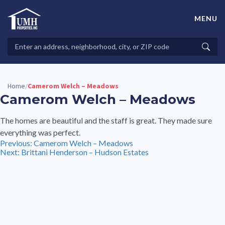
Skip
to
MENU
content
High-Quality Affordable Manufactured Homes For Sale in
Land-Lease Communities
Search
Searc
Properties
Home
Camerom Welch – Meadows
/
Camerom Welch – Meadows
The homes are beautiful and the staff is great. They made sure
everything was perfect.
Post
Previous:
Camerom Welch – Meadows
Next:
Brittani Henderson – Hudson Estates
navigation