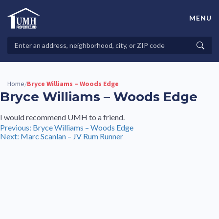
Skip
to
MENU
content
High-Quality Affordable Manufactured Homes For Sale in
Land-Lease Communities
Search
Searc
Properties
Home
Bryce Williams – Woods Edge
/
Bryce Williams – Woods Edge
I would recommend UMH to a friend.
Post
Previous:
Bryce Williams – Woods Edge
Next:
Marc Scanlan – JV Rum Runner
navigation