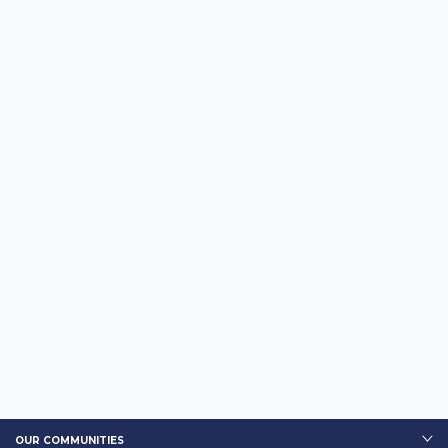
OUR COMMUNITIES