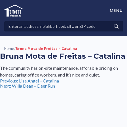
Skip
to
MENU
content
High-Quality Affordable Manufactured Homes For Sale in
Land-Lease Communities
Search
Searc
Properties
Home
Bruna Mota de Freitas – Catalina
/
Bruna Mota de Freitas – Catalina
The community has on-site maintenance, afforable pricing on
homes, caring office workers, and it’s nice and quiet.
Post
Previous:
Lisa Angel – Catalina
Next:
Willa Dean – Deer Run
navigation