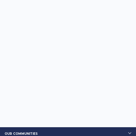
OUR COMMUNITIES