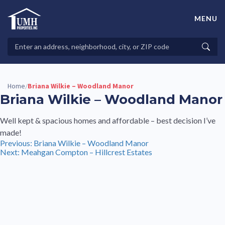
Skip
to
MENU
content
High-Quality Affordable Manufactured Homes For Sale in
Land-Lease Communities
Search
Searc
Properties
Home
Briana Wilkie – Woodland Manor
/
Briana Wilkie – Woodland Manor
Well kept & spacious homes and affordable – best decision I’ve
made!
Post
Previous:
Briana Wilkie – Woodland Manor
Next:
Meahgan Compton – Hillcrest Estates
navigation