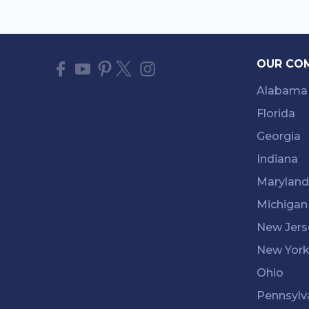
OUR CO
Alabama
Florida
Georgia
Indiana
Maryland
Michigan
New Jers
New Yor
Ohio
Pennsylv