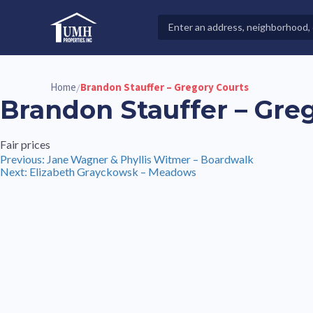
Skip
to
Search
High-Quality Affordable Manufactured Homes For Sal
content
Properties
Home
Brandon Stauffer – Gregory Courts
/
Brandon Stauffer – Gre
Fair prices
Post
Previous:
Jane Wagner & Phyllis Witmer – Boardwalk
Next:
Elizabeth Grayckowsk – Meadows
navigation