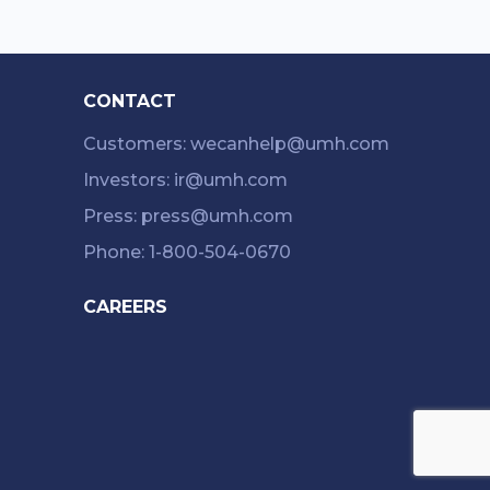
CONTACT
Customers: wecanhelp@umh.com
Investors: ir@umh.com
Press: press@umh.com
Phone: 1-800-504-0670
CAREERS