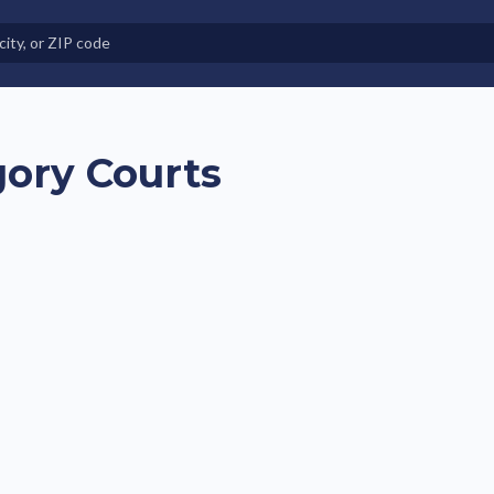
e in Land-Lease Communities
gory Courts