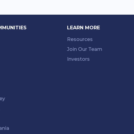
MMUNITIES
LEARN MORE
Resources
Join Our Team
Investors
ey
k
ania