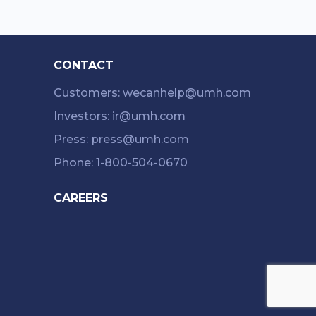
CONTACT
Customers: wecanhelp@umh.com
Investors: ir@umh.com
Press: press@umh.com
Phone: 1-800-504-0670
CAREERS