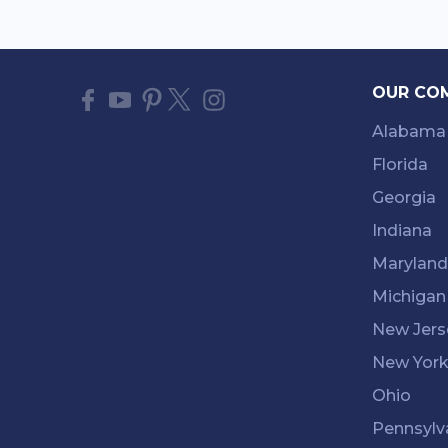
OUR CO
Alabama
Florida
Georgia
Indiana
Maryland
Michigan
New Jers
New Yor
Ohio
Pennsylv