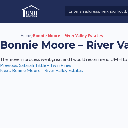
Skip
to
Search
High-Quality Affordable Manufactured Homes For Sal
content
Properties
Home
Bonnie Moore – River Valley Estates
/
Bonnie Moore – River Va
The move in process went great and I would recommend UMH to a
Post
Previous:
Satarah Tittle – Twin Pines
Next:
Bonnie Moore – River Valley Estates
navigation