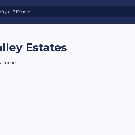
e in Land-Lease Communities
lley Estates
 friend.