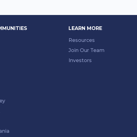
MMUNITIES
LEARN MORE
Resources
Join Our Team
Investors
ey
k
ania