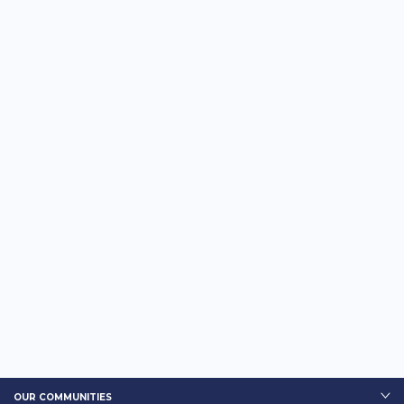
OUR COMMUNITIES