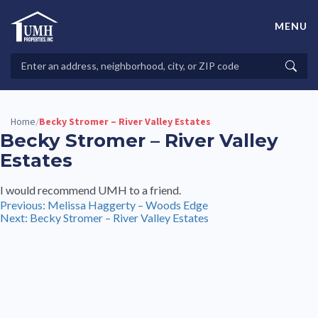
Skip
to
MENU
content
High-Quality Affordable Manufactured Homes For Sale in
Land-Lease Communities
Search
Searc
Properties
Home
Becky Stromer – River Valley Estates
/
Becky Stromer – River Valley
Estates
I would recommend UMH to a friend.
Post
Previous:
Melissa Haggerty – Woods Edge
Next:
Becky Stromer – River Valley Estates
navigation