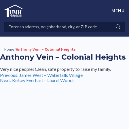
Skip
to
MENU
content
High-Quality Affordable Manufactured Homes For Sale in
Land-Lease Communities
Search
Searc
Properties
Home
Anthony Vein – Colonial Heights
/
Anthony Vein – Colonial Heights
Very nice people! Clean, safe property to raise my family.
Post
Previous:
James West – Waterfalls Village
Next:
Kelsey Everhart – Laurel Woods
navigation