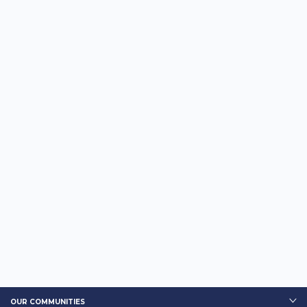
OUR COMMUNITIES