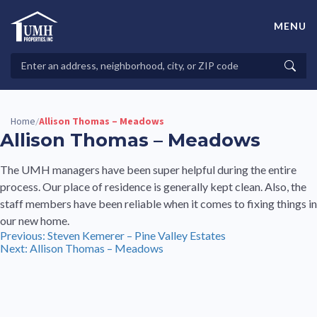
Skip
to
MENU
content
High-Quality Affordable Manufactured Homes For Sale in
Land-Lease Communities
Search
Searc
Properties
Home
Allison Thomas – Meadows
/
Allison Thomas – Meadows
The UMH managers have been super helpful during the entire
process. Our place of residence is generally kept clean. Also, the
staff members have been reliable when it comes to fixing things in
our new home.
Post
Previous:
Steven Kemerer – Pine Valley Estates
Next:
Allison Thomas – Meadows
navigation