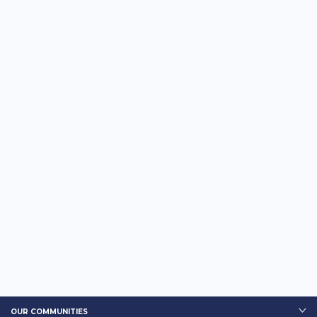
OUR COMMUNITIES