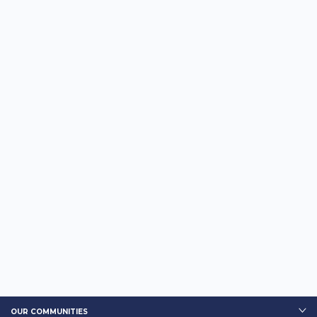
OUR COMMUNITIES