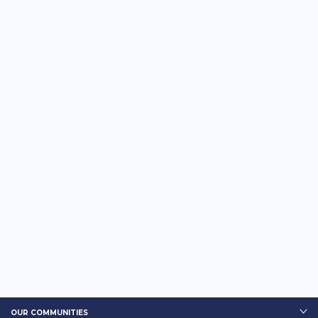
OUR COMMUNITIES