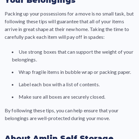
Your Belongings
Packing up your possessions for a move is no small task, but
following these tips will guarantee that all of your items
arrive in great shape at their new home. Taking the time to
carefully pack each item will pay off in spades:
Use strong boxes that can support the weight of your
belongings.
Wrap fragile items in bubble wrap or packing paper.
Label each box with a list of contents.
Make sure all boxes are securely closed.
By following these tips, you can help ensure that your
belongings are well-protected during your move.
About Amlin Self Storage