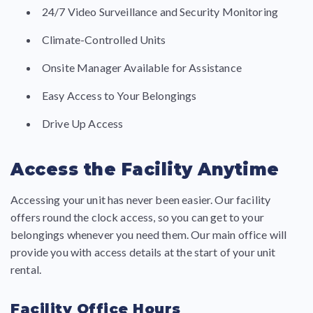
24/7 Video Surveillance and Security Monitoring
Climate-Controlled Units
Onsite Manager Available for Assistance
Easy Access to Your Belongings
Drive Up Access
Access the Facility Anytime
Accessing your unit has never been easier. Our facility
offers round the clock access, so you can get to your
belongings whenever you need them. Our main office will
provide you with access details at the start of your unit
rental.
Facility Office Hours