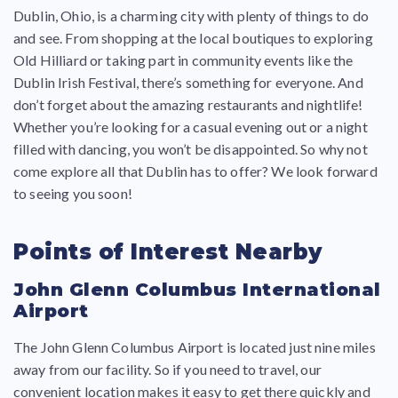
Dublin, Ohio, is a charming city with plenty of things to do
and see. From shopping at the local boutiques to exploring
Old Hilliard or taking part in community events like the
Dublin Irish Festival, there’s something for everyone. And
don’t forget about the amazing restaurants and nightlife!
Whether you’re looking for a casual evening out or a night
filled with dancing, you won’t be disappointed. So why not
come explore all that Dublin has to offer? We look forward
to seeing you soon!
Points of Interest Nearby
John Glenn Columbus International
Airport
The John Glenn Columbus Airport is located just nine miles
away from our facility. So if you need to travel, our
convenient location makes it easy to get there quickly and