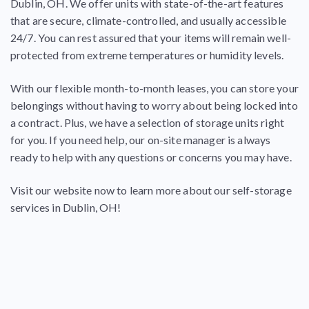
Dublin, OH. We offer units with state-of-the-art features
that
are secure, climate-controlled, and usually accessible
24/7
. You can rest assured that your items will remain well-
protected from extreme temperatures or humidity levels.
With our flexible month-to-month leases, you can store your
belongings without having to worry about being locked into
a contract. Plus, we have a selection of storage units right
for you. If you need help, our on-site manager is always
ready to help with any questions or concerns you may have.
Visit our website now to learn more about our self-storage
services in Dublin, OH!