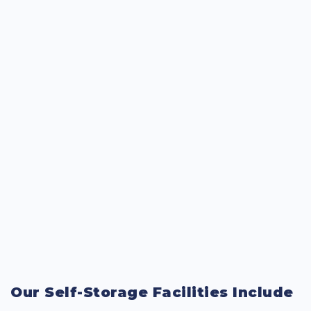
Our Self-Storage Facilities Include