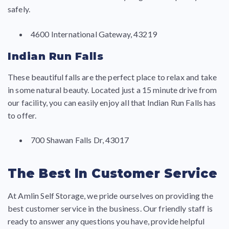
safely.
4600 International Gateway, 43219
Indian Run Falls
These beautiful falls are the perfect place to relax and take
in some natural beauty. Located just a 15 minute drive from
our facility, you can easily enjoy all that Indian Run Falls has
to offer.
700 Shawan Falls Dr, 43017
The Best In Customer Service
At Amlin Self Storage, we pride ourselves on providing the
best customer service in the business. Our friendly staff is
ready to answer any questions you have, provide helpful