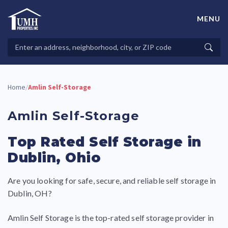
Skip
to
MENU
content
High-Quality Affordable Manufactured Homes For Sale in
Land-Lease Communities
Search
Searc
Properties
Home
Amlin Self-Storage
/
Amlin Self-Storage
Top Rated Self Storage in
Dublin, Ohio
Are you looking for safe, secure, and reliable self storage in
Dublin, OH?
Amlin Self Storage is the top-rated self storage provider in