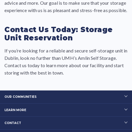
advice and more. Our goal is to make sure that your storage
experience with us is as pleasant and stress-free as possible.
Contact Us Today: Storage
Unit Reservation
If you’re looking for a reliable and secure self-storage unit in
Dublin, look no further than UMH’s Amlin Self Storage.
Contact us today to learn more about our facility and start
storing with the best in town.
OUR COMMUNITIES
LEARN MORE
CONTACT