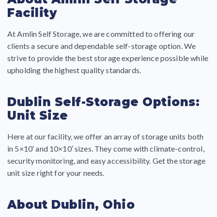
Facility
At Amlin Self Storage, we are committed to offering our
clients a secure and dependable self-storage option. We
strive to provide the best storage experience possible while
upholding the highest quality standards.
Dublin Self-Storage Options:
Unit Size
Here at our facility, we offer an array of storage units both
in 5×10′ and 10×10′ sizes. They come with climate-control,
security monitoring, and easy accessibility. Get the storage
unit size right for your needs.
About Dublin, Ohio