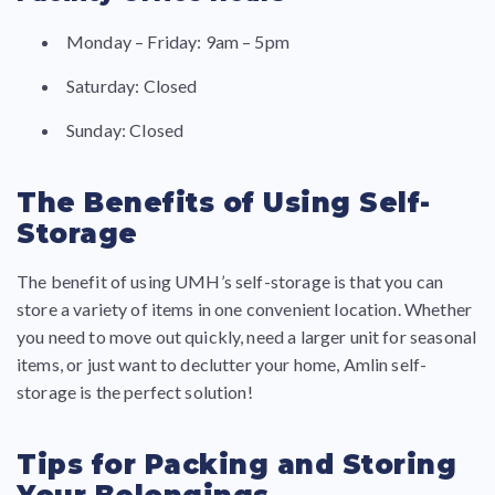
Monday – Friday: 9am – 5pm
Saturday: Closed
Sunday: Closed
The Benefits of Using Self-
Storage
The benefit of using UMH’s self-storage is that you can
store a variety of items in one convenient location. Whether
you need to move out quickly, need a larger unit for seasonal
items, or just want to declutter your home, Amlin self-
storage is the perfect solution!
Tips for Packing and Storing