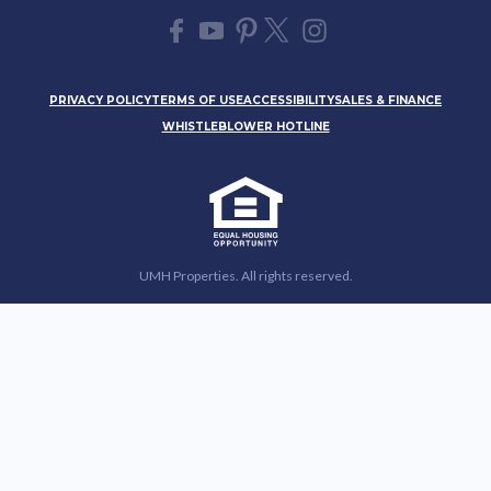
PRIVACY POLICY
TERMS OF USE
ACCESSIBILITY
SALES & FINANCE
WHISTLEBLOWER HOTLINE
UMH Properties. All rights reserved.