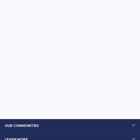
OUR COMMUNITIES
LEARN MORE