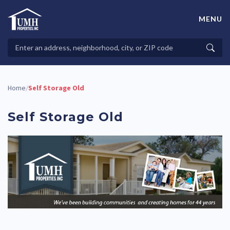
Skip
to
MENU
content
High-Quality Affordable Manufactured Homes For Sale in
Land-Lease Communities
Search
Searc
Properties
Home
Self Storage Old
/
Self Storage Old