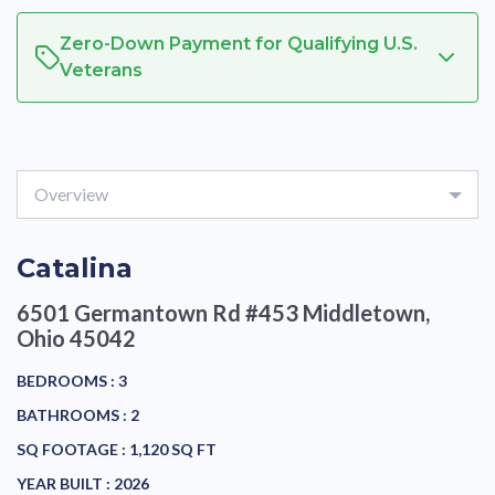
Zero-Down Payment for Qualifying U.S.
Veterans
Overview
Catalina
6501 Germantown Rd #453
Middletown,
Ohio 45042
BEDROOMS :
3
BATHROOMS :
2
SQ FOOTAGE :
1,120 SQ FT
YEAR BUILT :
2026