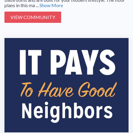
plans in this ma ...
Show More
VIEW COMMUNITY