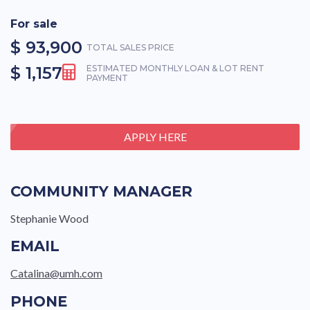
For sale
$ 93,900
TOTAL SALES PRICE
$ 1,157
ESTIMATED MONTHLY LOAN & LOT RENT
PAYMENT
APPLY HERE
COMMUNITY MANAGER
Stephanie Wood
EMAIL
Catalina@umh.com
PHONE