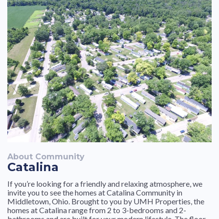
friendly and helpful especially Michelle on the rare
occasion that I have had to talk to her. I would and have
very highly recommended living here to a couple of my
friends and coworkers. We are extremely happy to be
here
About Community
Catalina
If you’re looking for a friendly and relaxing atmosphere, we
invite you to see the homes at Catalina Community in
Middletown, Ohio. Brought to you by UMH Properties, the
homes at Catalina range from 2 to 3-bedrooms and 2-
bathrooms and are built for your modern lifestyle. The floor