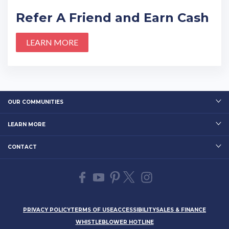
Refer A Friend and Earn Cash
LEARN MORE
OUR COMMUNITIES
LEARN MORE
CONTACT
PRIVACY POLICY
TERMS OF USE
ACCESSIBILITY
SALES & FINANCE
WHISTLEBLOWER HOTLINE