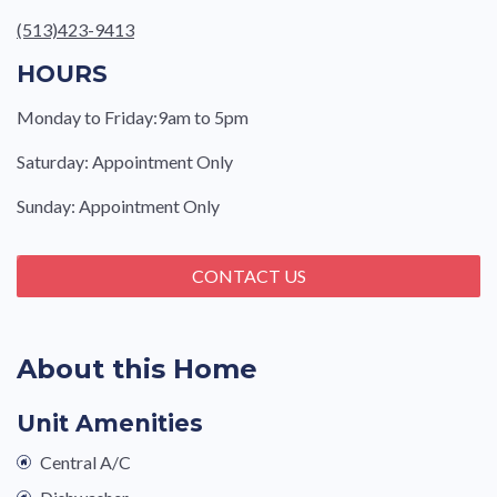
(513)423-9413
HOURS
Monday to Friday:9am to 5pm
Saturday: Appointment Only
Sunday: Appointment Only
CONTACT US
About this Home
Unit Amenities
Central A/C