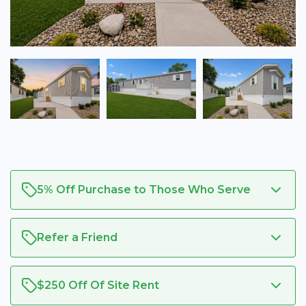
5% Off Purchase to Those Who Serve
Refer a Friend
$250 Off Of Site Rent