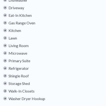
Dishwasher
Driveway
Eat-In Kitchen
Gas Range Oven
Kitchen
Lawn
Living Room
Microwave
Primary Suite
Refrigerator
Shingle Roof
Storage Shed
Walk-In Closets
Washer Dryer Hookup