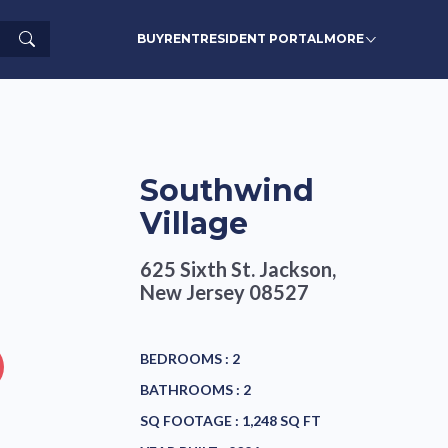
Search
BUY
RENT
RESIDENT PORTAL
MORE
Southwind
Village
625 Sixth St.
Jackson,
New Jersey 08527
BEDROOMS :
2
BATHROOMS :
2
SQ FOOTAGE :
1,248 SQ FT