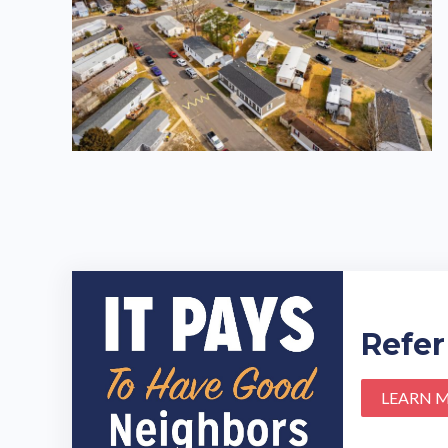
Refer
LEARN 