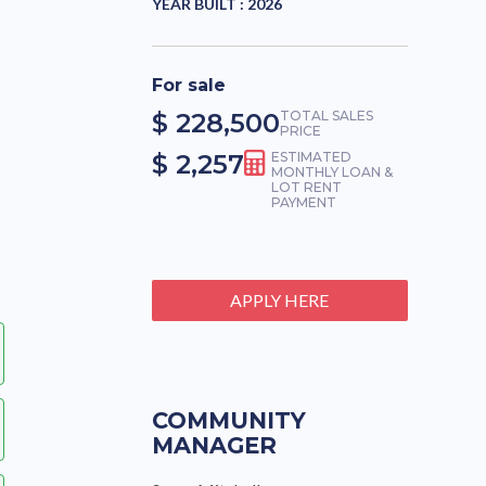
YEAR BUILT :
2026
For sale
$ 228,500
TOTAL SALES
PRICE
$ 2,257
ESTIMATED
MONTHLY LOAN &
LOT RENT
PAYMENT
APPLY HERE
COMMUNITY
MANAGER