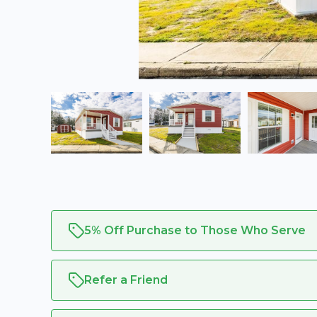
5% Off Purchase to Those Who Serve
Refer a Friend