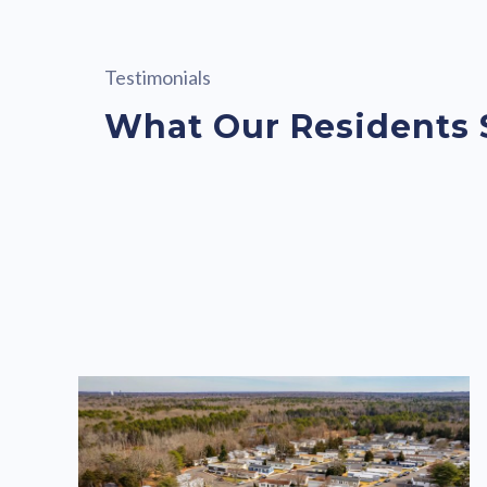
Testimonials
What Our Residents 