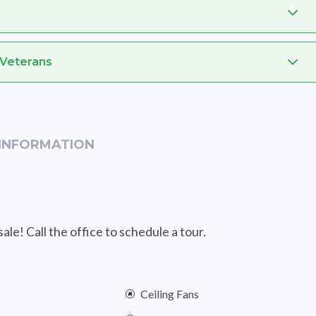
 Veterans
INFORMATION
le! Call the office to schedule a tour.
Ceiling Fans