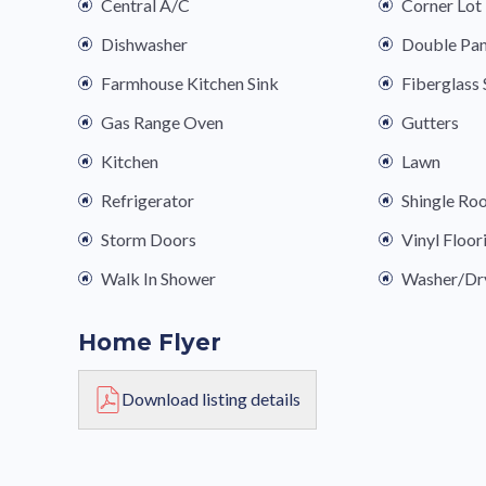
Central A/C
Corner Lot
Dishwasher
Double Pa
Farmhouse Kitchen Sink
Fiberglas
Gas Range Oven
Gutters
Kitchen
Lawn
Refrigerator
Shingle Ro
Storm Doors
Vinyl Floor
Walk In Shower
Washer/Dr
Home Flyer
Download listing details