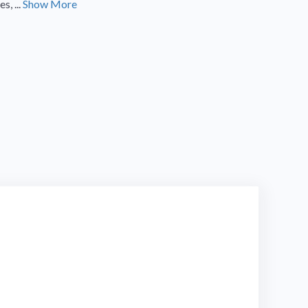
, ...
Show More