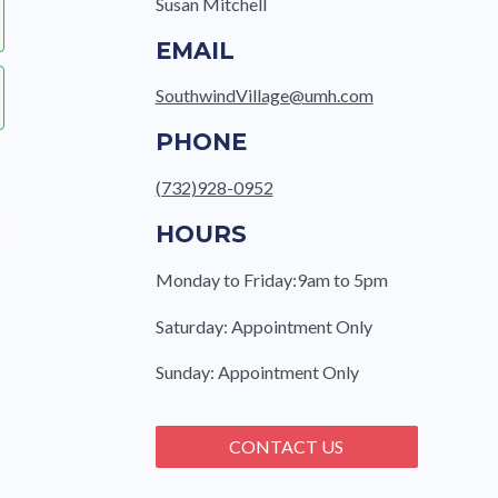
Susan Mitchell
EMAIL
SouthwindVillage@umh.com
PHONE
(732)928-0952
HOURS
Monday to Friday:9am to 5pm
Saturday: Appointment Only
Sunday: Appointment Only
CONTACT US