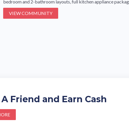
bedroom and 2-bathroom layouts, full kitchen appliance packages
VIEW COMMUNITY
 A Friend and Earn Cash
MORE