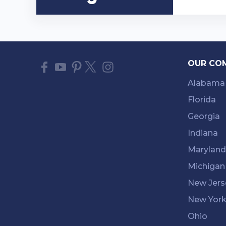
OUR CO
Alabama
Florida
Georgia
Indiana
Maryland
Michigan
New Jers
New Yor
Ohio