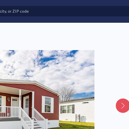
e in Land-Lease Communities