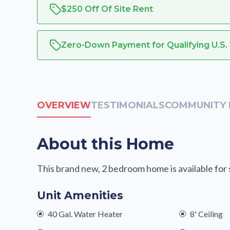
$250 Off Of Site Rent
Zero-Down Payment for Qualifying U.S.
OVERVIEW
TESTIMONIALS
COMMUNITY 
About this Home
This brand new, 2 bedroom home is available for sa
Unit Amenities
40 Gal. Water Heater
8' Ceiling