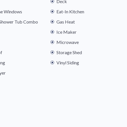
Deck
ne Windows
Eat-In Kitchen
s Shower Tub Combo
Gas Heat
Ice Maker
Microwave
of
Storage Shed
ing
Vinyl Siding
yer