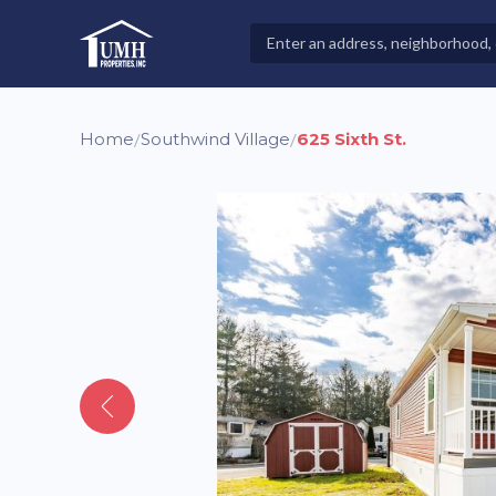
Skip
to
Search
High-Quality Affordable Manufactured Homes For Sal
content
Properties
Home
Southwind Village
625 Sixth St.
/
/