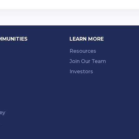
MMUNITIES
LEARN MORE
Resources
Join Our Team
Investors
ey
k