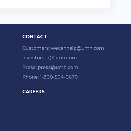
CONTACT
Customers: wecanhelp@umh.com
Investors: ir@umh.com
Press: press@umh.com
Phone: 1-800-504-0670
CAREERS