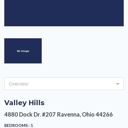
Overview
Valley Hills
4880 Dock Dr. #207
Ravenna, Ohio 44266
BEDROOMS :
1