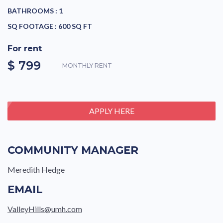
BATHROOMS :
1
SQ FOOTAGE :
600 SQ FT
For rent
$ 799
MONTHLY RENT
APPLY HERE
COMMUNITY MANAGER
Meredith Hedge
EMAIL
ValleyHills@umh.com