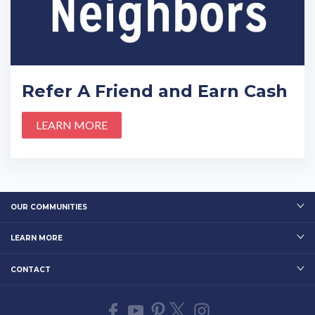
Refer A Friend and Earn Cash
LEARN MORE
OUR COMMUNITIES
LEARN MORE
CONTACT