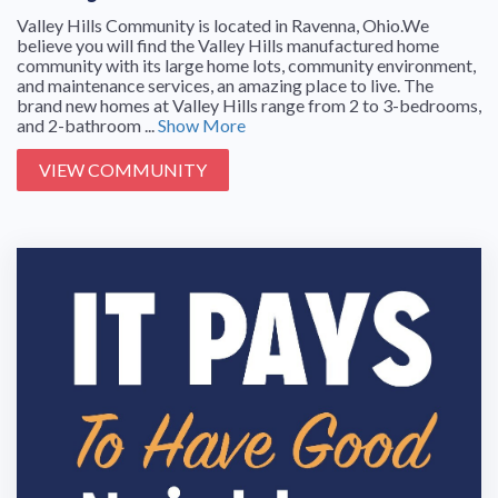
Valley Hills Community is located in Ravenna, Ohio.We
believe you will find the Valley Hills manufactured home
community with its large home lots, community environment,
and maintenance services, an amazing place to live. The
brand new homes at Valley Hills range from 2 to 3-bedrooms,
and 2-bathroom ...
Show More
VIEW COMMUNITY