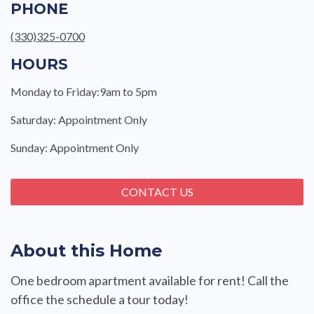
PHONE
(330)325-0700
HOURS
Monday to Friday:9am to 5pm
Saturday: Appointment Only
Sunday: Appointment Only
CONTACT US
About this Home
One bedroom apartment available for rent! Call the
office the schedule a tour today!