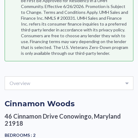
be First Be Approved for Residency in a UMH
Community. Effective 6/26/2026. Promotion is Subject
to Change. Terms and Conditions Apply. UMH Sales and
Finance Inc. NMLS # 200331. UMH Sales and Finance
Inc. refers its consumer finance inquiries to a preferred
third-party lender in accordance with its privacy policy.
Consumers are free to choose any lender they wish to
use. Financing terms may vary depending on the lender
that is selected. The U.S. Veterans Zero-Down program
is only available through our third-party lender.
Overview
Cinnamon Woods
46 Cinnamon Drive
Conowingo, Maryland
21918
BEDROOMS :
2