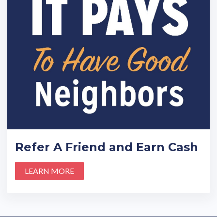
Refer A Friend and Earn Cash
LEARN MORE