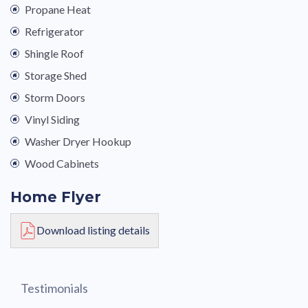
Propane Heat
Refrigerator
Shingle Roof
Storage Shed
Storm Doors
Vinyl Siding
Washer Dryer Hookup
Wood Cabinets
Home Flyer
Download listing details
Testimonials