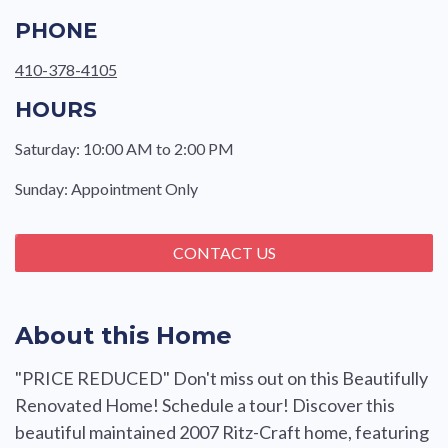
PHONE
410-378-4105
HOURS
Saturday: 10:00 AM to 2:00 PM
Sunday: Appointment Only
CONTACT US
About this Home
"PRICE REDUCED" Don't miss out on this Beautifully
Renovated Home! Schedule a tour! Discover this
beautiful maintained 2007 Ritz-Craft home, featuring