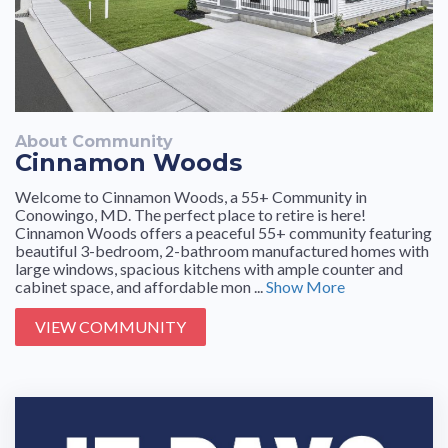
About Community
Cinnamon Woods
Welcome to Cinnamon Woods, a 55+ Community in
Conowingo, MD. The perfect place to retire is here!
Cinnamon Woods offers a peaceful 55+ community featuring
beautiful 3-bedroom, 2-bathroom manufactured homes with
large windows, spacious kitchens with ample counter and
cabinet space, and affordable mon ...
Show More
VIEW COMMUNITY