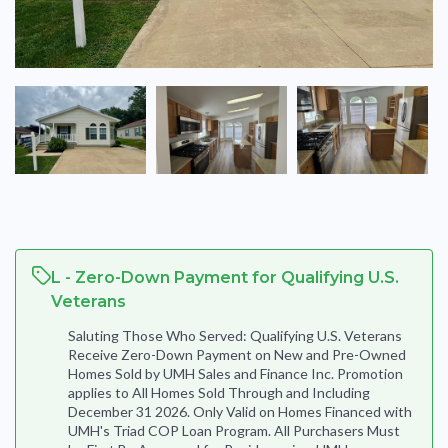
L - Zero-Down Payment for Qualifying U.S.
Veterans
Saluting Those Who Served: Qualifying U.S. Veterans
Receive Zero-Down Payment on New and Pre-Owned
Homes Sold by UMH Sales and Finance Inc. Promotion
applies to All Homes Sold Through and Including
December 31 2026. Only Valid on Homes Financed with
UMH's Triad COP Loan Program. All Purchasers Must