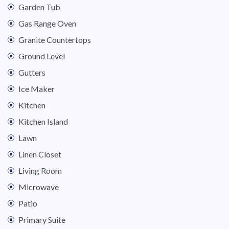
Garden Tub
Gas Range Oven
Granite Countertops
Ground Level
Gutters
Ice Maker
Kitchen
Kitchen Island
Lawn
Linen Closet
Living Room
Microwave
Patio
Primary Suite