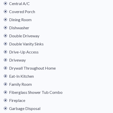
Central A/C
Covered Porch
Dining Room
Dishwasher
Double Driveway
Double Vanity Sinks
Drive-Up Access
Driveway
Drywall Throughout Home
Eat-In Kitchen
Family Room
Fiberglass Shower Tub Combo
Fireplace
Garbage Disposal