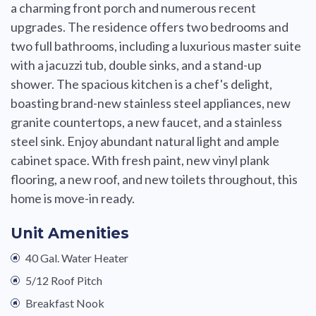
a charming front porch and numerous recent
upgrades. The residence offers two bedrooms and
two full bathrooms, including a luxurious master suite
with a jacuzzi tub, double sinks, and a stand-up
shower. The spacious kitchen is a chef's delight,
boasting brand-new stainless steel appliances, new
granite countertops, a new faucet, and a stainless
steel sink. Enjoy abundant natural light and ample
cabinet space. With fresh paint, new vinyl plank
flooring, a new roof, and new toilets throughout, this
home is move-in ready.
Unit Amenities
40 Gal. Water Heater
5/12 Roof Pitch
Breakfast Nook