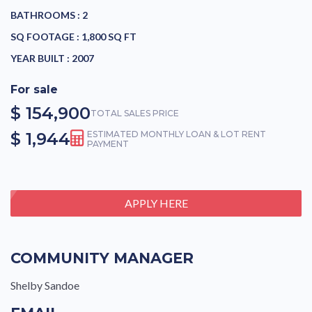
BATHROOMS :
2
SQ FOOTAGE :
1,800 SQ FT
YEAR BUILT :
2007
For sale
$ 154,900
TOTAL SALES PRICE
$ 1,944
ESTIMATED MONTHLY LOAN & LOT RENT
PAYMENT
APPLY HERE
COMMUNITY MANAGER
Shelby Sandoe