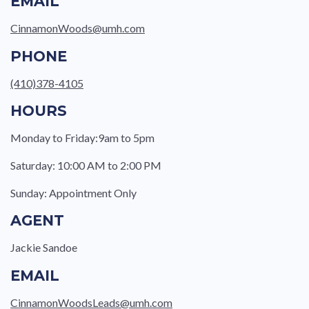
EMAIL
CinnamonWoods@umh.com
PHONE
(410)378-4105
HOURS
Monday to Friday:9am to 5pm
Saturday: 10:00 AM to 2:00 PM
Sunday: Appointment Only
AGENT
Jackie Sandoe
EMAIL
CinnamonWoodsLeads@umh.com