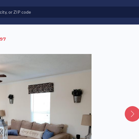
e in Land-Lease Communities
 97