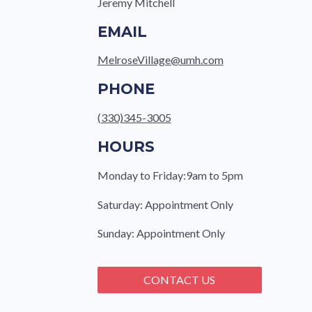
Jeremy Mitchell
EMAIL
MelroseVillage@umh.com
PHONE
(330)345-3005
HOURS
Monday to Friday:9am to 5pm
Saturday: Appointment Only
Sunday: Appointment Only
CONTACT US