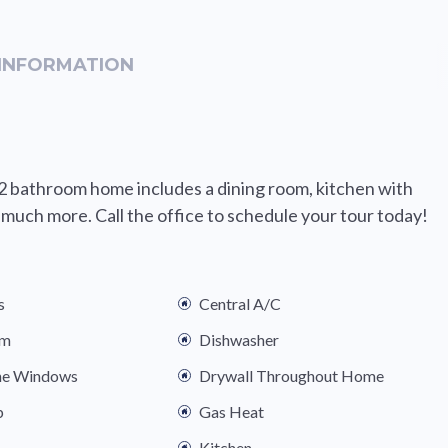
INFORMATION
2 bathroom home includes a dining room, kitchen with
o much more. Call the office to schedule your tour today!
s
Central A/C
om
Dishwasher
ne Windows
Drywall Throughout Home
b
Gas Heat
Kitchen