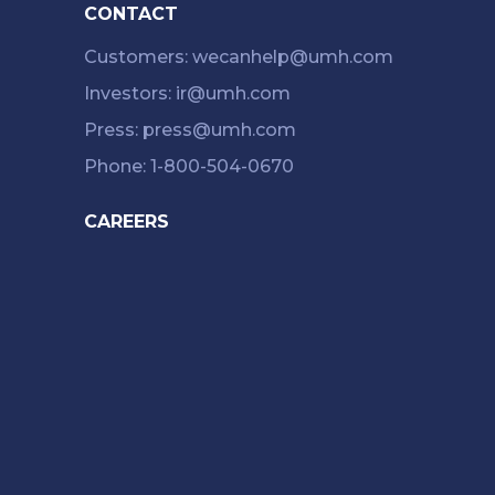
CONTACT
Customers: wecanhelp@umh.com
Investors: ir@umh.com
Press: press@umh.com
Phone: 1-800-504-0670
CAREERS