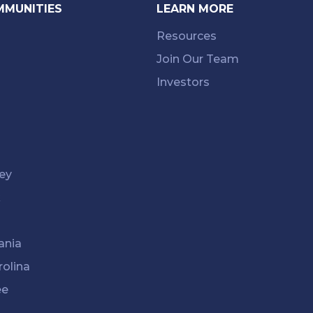
MMUNITIES
LEARN MORE
Resources
Join Our Team
Investors
ey
k
ania
rolina
ee