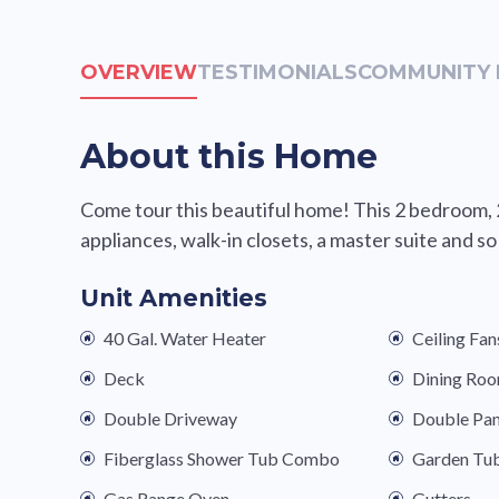
OVERVIEW
TESTIMONIALS
COMMUNITY 
About this Home
Come tour this beautiful home! This 2 bedroom, 
appliances, walk-in closets, a master suite and s
Unit Amenities
40 Gal. Water Heater
Ceiling Fan
Deck
Dining Ro
Double Driveway
Double Pa
Fiberglass Shower Tub Combo
Garden Tu
Gas Range Oven
Gutters