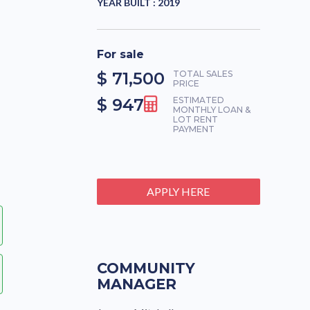
YEAR BUILT :
2019
For sale
$ 71,500
TOTAL SALES
PRICE
$ 947
ESTIMATED
MONTHLY LOAN &
LOT RENT
PAYMENT
APPLY HERE
COMMUNITY
MANAGER