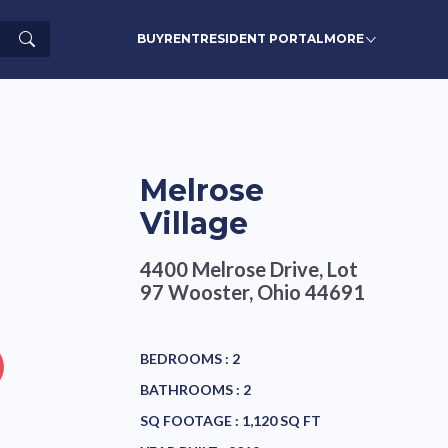
Search
BUY
RENT
RESIDENT PORTAL
MORE
Melrose
Village
4400 Melrose Drive, Lot
97
Wooster, Ohio 44691
BEDROOMS :
2
BATHROOMS :
2
SQ FOOTAGE :
1,120 SQ FT