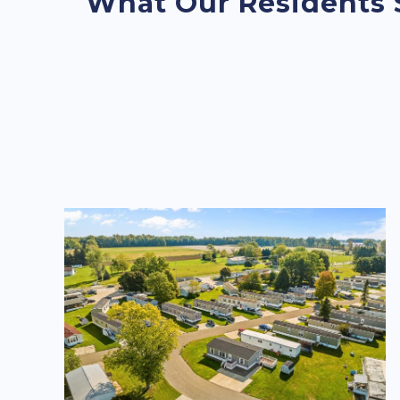
What Our Residents 