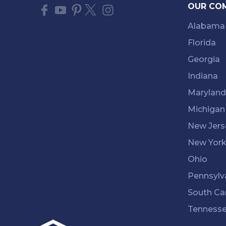
OUR CO
Alabama
Florida
Georgia
Indiana
Maryland
Michigan
New Jers
New Yor
Ohio
Pennsylv
South Ca
Tenness