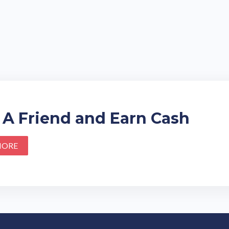
 A Friend and Earn Cash
MORE