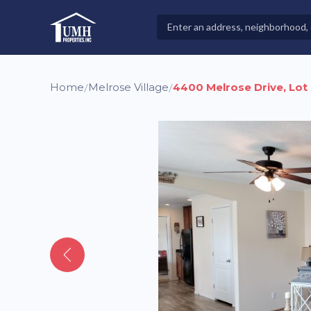
Skip
to
Search
High-Quality Affordable Manufactured Homes For Sal
content
Properties
Home
Melrose Village
4400 Melrose Drive, Lot
/
/