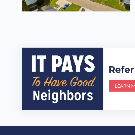
Refer
LEARN 