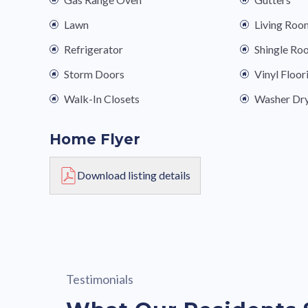
Lawn
Living Roo
Refrigerator
Shingle Ro
Storm Doors
Vinyl Floor
Walk-In Closets
Washer Dr
Home Flyer
Download listing details
Testimonials