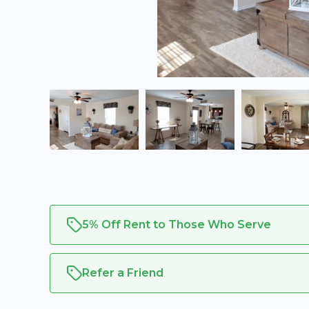
5% Off Rent to Those Who Serve
Refer a Friend