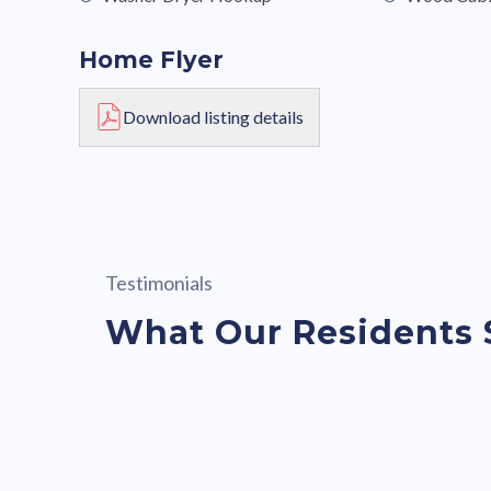
Home Flyer
Download listing details
Testimonials
What Our Residents 