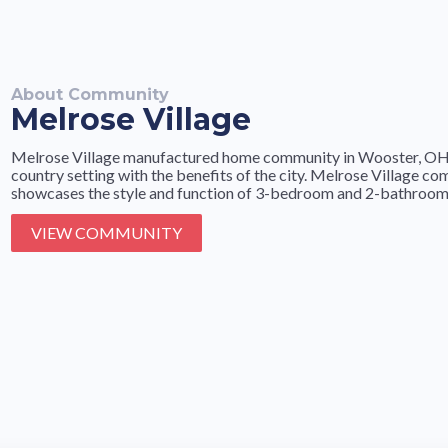
About Community
Melrose Village
Melrose Village manufactured home community in Wooster, OH is
country setting with the benefits of the city. Melrose Village c
showcases the style and function of 3-bedroom and 2-bathroom 
VIEW COMMUNITY