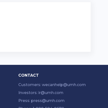
CONTACT
Customers: wecanhelp@umh.com
Investors: ir@umh.com
Press: press@umh.com