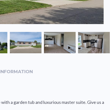
INFORMATION
with a garden tub and luxurious master suite. Give us a