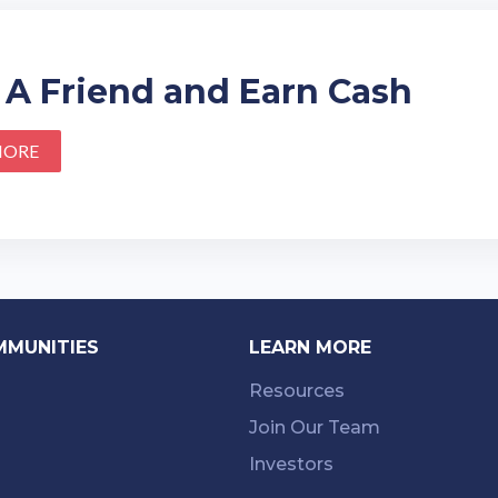
 A Friend and Earn Cash
MORE
MMUNITIES
LEARN MORE
Resources
Join Our Team
Investors