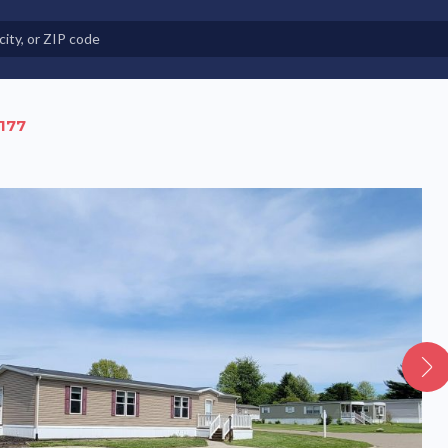
e in Land-Lease Communities
 177