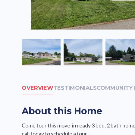
OVERVIEW
TESTIMONIALS
COMMUNITY 
About this Home
Come tour this move-in ready 3 bed, 2 bath home 
call today to schedule a tour!