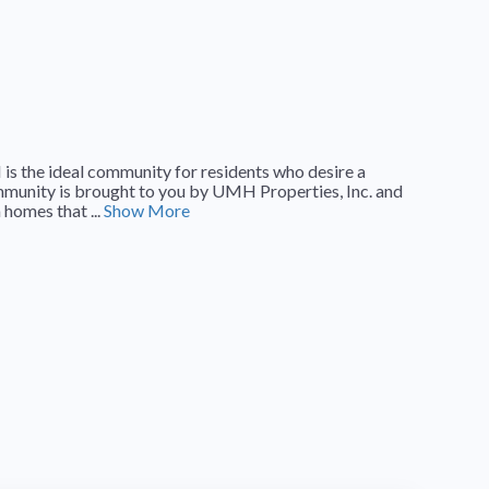
 the ideal community for residents who desire a
ommunity is brought to you by UMH Properties, Inc. and
homes that ...
Show More