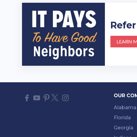
Refer
LEARN 
OUR CO
Alabama
Florida
Georgia