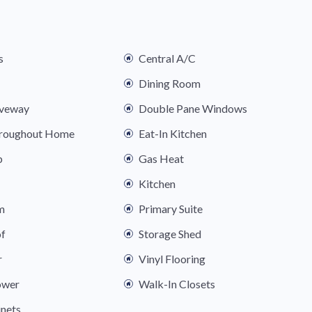
s
Central A/C
Dining Room
iveway
Double Pane Windows
hroughout Home
Eat-In Kitchen
b
Gas Heat
Kitchen
m
Primary Suite
of
Storage Shed
r
Vinyl Flooring
ower
Walk-In Closets
nets