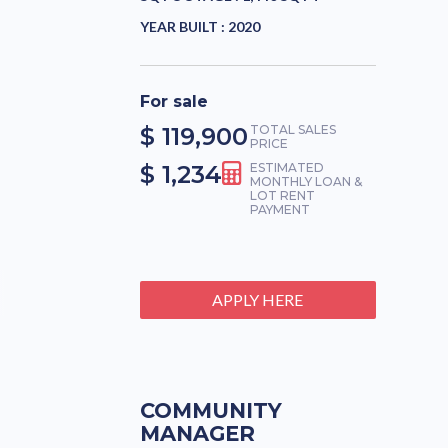
YEAR BUILT :
2020
For sale
$ 119,900
TOTAL SALES
PRICE
$ 1,234
ESTIMATED
MONTHLY LOAN &
LOT RENT
PAYMENT
APPLY HERE
COMMUNITY
MANAGER