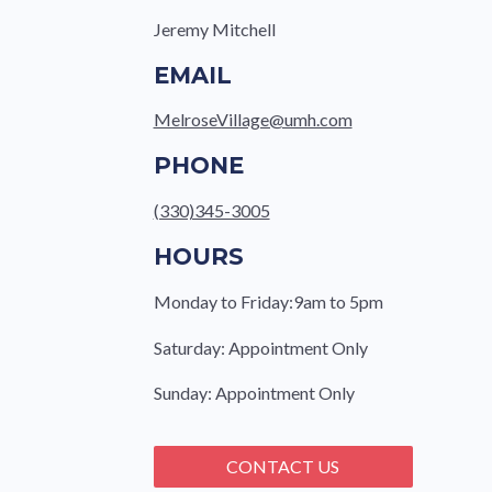
Jeremy Mitchell
EMAIL
MelroseVillage@umh.com
PHONE
(330)345-3005
HOURS
Monday to Friday:9am to 5pm
Saturday: Appointment Only
Sunday: Appointment Only
CONTACT US