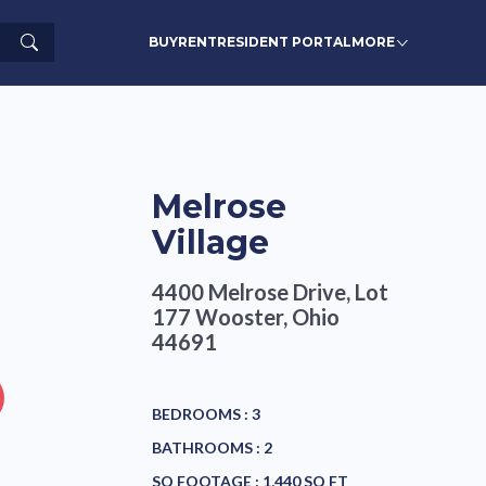
Search
BUY
RENT
RESIDENT PORTAL
MORE
Melrose
Village
4400 Melrose Drive, Lot
177
Wooster, Ohio
44691
BEDROOMS :
3
BATHROOMS :
2
SQ FOOTAGE :
1,440 SQ FT