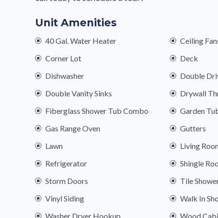
Unit Amenities
40 Gal. Water Heater
Ceiling Fan
Corner Lot
Deck
Dishwasher
Double Dr
Double Vanity Sinks
Drywall T
Fiberglass Shower Tub Combo
Garden Tu
Gas Range Oven
Gutters
Lawn
Living Roo
Refrigerator
Shingle Ro
Storm Doors
Tile Showe
Vinyl Siding
Walk In Sh
Washer Dryer Hookup
Wood Cabi