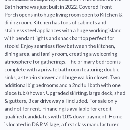
Bath home was just built in 2022. Covered Front
Porch opens into huge living room open to Kitchen &
dining room. Kitchen has tons of cabinets and
stainless steel appliances with a huge working island
with pendant lights and snack bar top perfect for
stools! Enjoy seamless flow between the kitchen,
dining area, and family room, creating a welcoming
atmosphere for gatherings. The primary bedroom is
complete with a private bathroom featuring double
sinks, a step-in shower and huge walk in closet. Two
additional big bedrooms and a 2nd full bath with one
piece tub/shower. Upgraded skirting, large deck, shed
& gutters, 3 car driveway all included. For sale only
and not for rent. Financing is available for credit
qualified candidates with 10% down payment. Home
is located in D&R Village, a first class manufactured