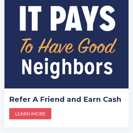
Refer A Friend and Earn Cash
LEARN MORE