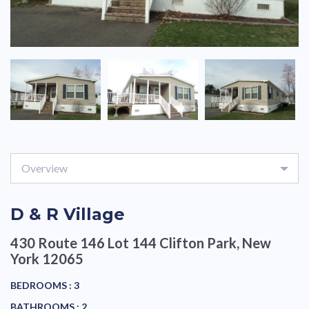
Overview
D & R Village
430 Route 146 Lot 144
Clifton Park, New
York 12065
BEDROOMS :
3
BATHROOMS :
2