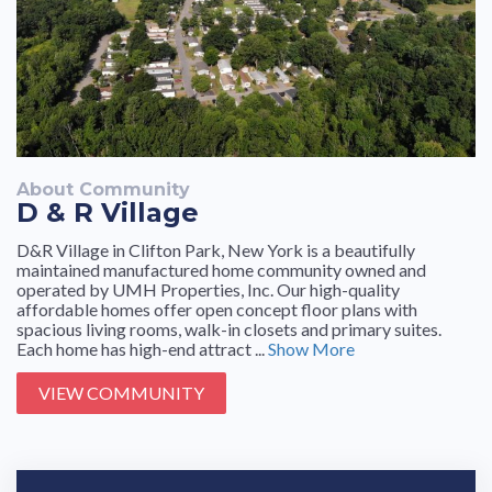
About Community
D & R Village
D&R Village in Clifton Park, New York is a beautifully
maintained manufactured home community owned and
operated by UMH Properties, Inc. Our high-quality
affordable homes offer open concept floor plans with
spacious living rooms, walk-in closets and primary suites.
Each home has high-end attract ...
Show More
VIEW COMMUNITY