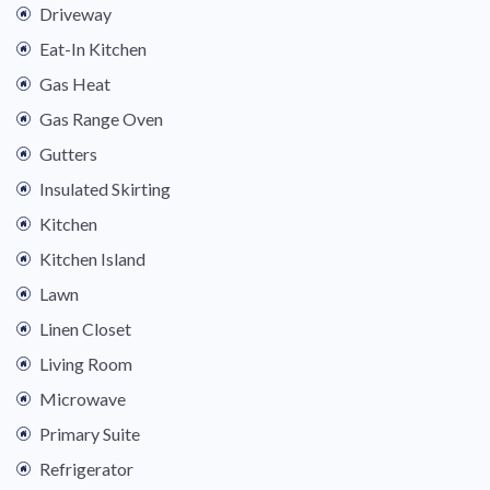
Driveway
Eat-In Kitchen
Gas Heat
Gas Range Oven
Gutters
Insulated Skirting
Kitchen
Kitchen Island
Lawn
Linen Closet
Living Room
Microwave
Primary Suite
Refrigerator