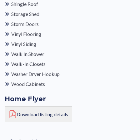
Shingle Roof
Storage Shed
Storm Doors
Vinyl Flooring
Vinyl Siding
Walk In Shower
Walk-In Closets
Washer Dryer Hookup
Wood Cabinets
Home Flyer
Download listing details