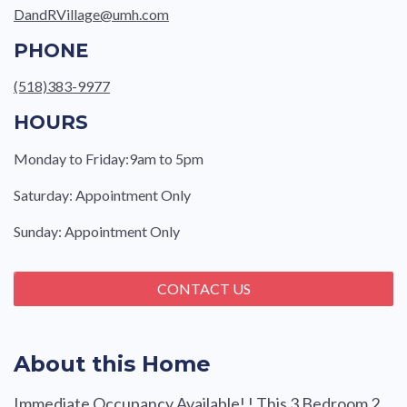
DandRVillage@umh.com
PHONE
(518)383-9977
HOURS
Monday to Friday:9am to 5pm
Saturday: Appointment Only
Sunday: Appointment Only
CONTACT US
About this Home
Immediate Occupancy Available! ! This 3 Bedroom 2