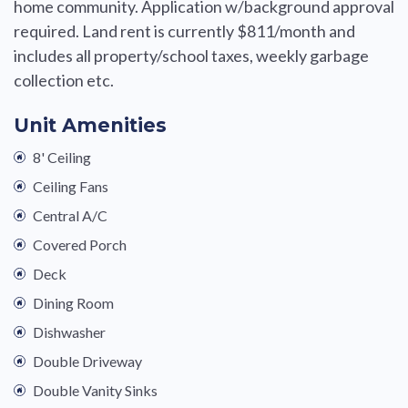
home community. Application w/background approval
required. Land rent is currently $811/month and
includes all property/school taxes, weekly garbage
collection etc.
Unit Amenities
8' Ceiling
Ceiling Fans
Central A/C
Covered Porch
Deck
Dining Room
Dishwasher
Double Driveway
Double Vanity Sinks