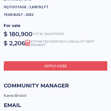
SQ FOOTAGE :
1,600 SQ FT
YEAR BUILT :
2022
For sale
$ 180,900
TOTAL SALES PRICE
$ 2,206
ESTIMATED MONTHLY LOAN & LOT RENT
PAYMENT
APPLY HERE
COMMUNITY MANAGER
Karen Bristol
EMAIL