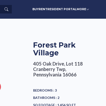
Search
BUY
RENT
RESIDENT PORTAL
MORE
Forest Park
Village
405 Oak Drive, Lot 118
Cranberry Twp,
Pennsylvania 16066
BEDROOMS :
3
BATHROOMS :
2
SQ FOOTAGE :
1,456 SQ FT