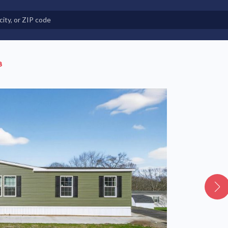
e in Land-Lease Communities
8