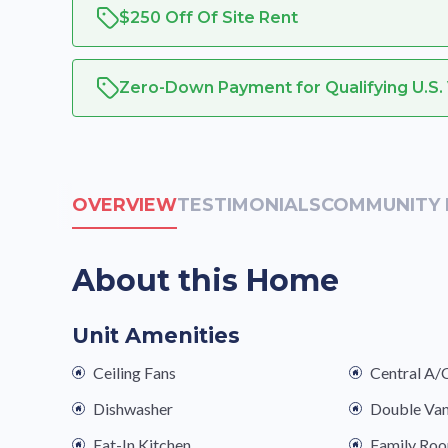
$250 Off Of Site Rent
Zero-Down Payment for Qualifying U.S.
OVERVIEW
TESTIMONIALS
COMMUNITY 
About this Home
Unit Amenities
Ceiling Fans
Central A/
Dishwasher
Double Van
Eat-In Kitchen
Family Ro