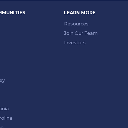
MMUNITIES
LEARN MORE
Resources
Join Our Team
Investors
ey
k
ania
rolina
ee