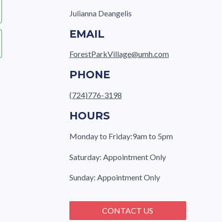
Julianna Deangelis
EMAIL
ForestParkVillage@umh.com
PHONE
(724)776-3198
HOURS
Monday to Friday:9am to 5pm
Saturday: Appointment Only
Sunday: Appointment Only
CONTACT US