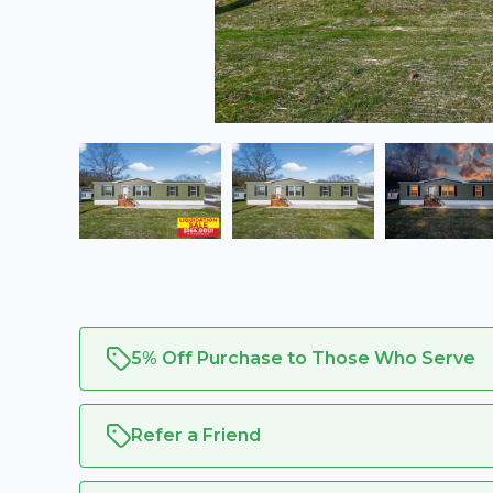
5% Off Purchase to Those Who Serve
Refer a Friend