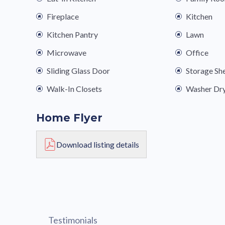
Fireplace
Kitchen
Kitchen Pantry
Lawn
Microwave
Office
Sliding Glass Door
Storage Sh
Walk-In Closets
Washer Dr
Home Flyer
Download listing details
Testimonials