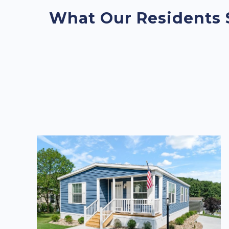
What Our Residents 