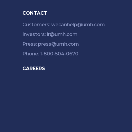
CONTACT
Customers: wecanhelp@umh.com
Investors: ir@umh.com
Press: press@umh.com
Phone: 1-800-504-0670
CAREERS