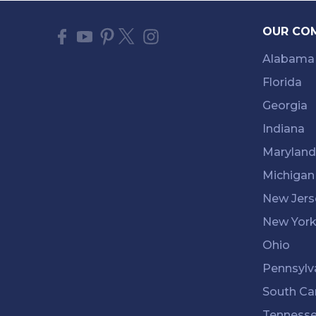
OUR CO
Alabama
Florida
Georgia
Indiana
Maryland
Michigan
New Jers
New Yor
Ohio
Pennsylv
South Ca
Tenness