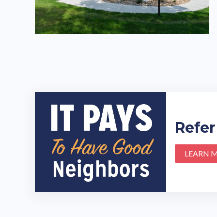
Refer
LEARN 