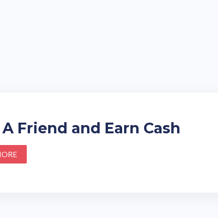
 A Friend and Earn Cash
MORE