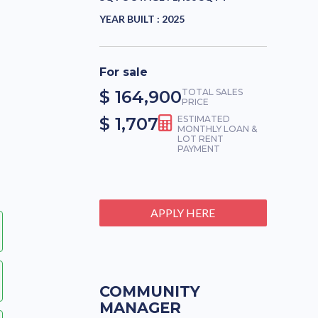
YEAR BUILT :
2025
For sale
$ 164,900
TOTAL SALES
PRICE
$ 1,707
ESTIMATED
MONTHLY LOAN &
LOT RENT
PAYMENT
APPLY HERE
COMMUNITY
MANAGER