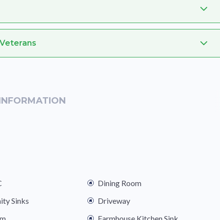
 Veterans
INFORMATION
C
Dining Room
ity Sinks
Driveway
om
Farmhouse Kitchen Sink