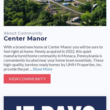
About Community
Center Manor
With a brand new home at Center Manor you will be sure to
feel right at home. Newly acquired in 2022, this quiet
manufactured home community in Monaca, Pennsylvania is
conveniently located near your home town essentials. These
high-quality, turnkey ready homes by UMH Properties, Inc.
provide the per ...
Show More
VIEW COMMUNITY