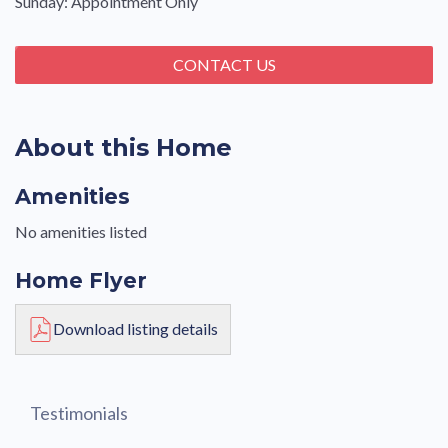
Sunday: Appointment Only
CONTACT US
About this Home
Amenities
No amenities listed
Home Flyer
Download listing details
Testimonials