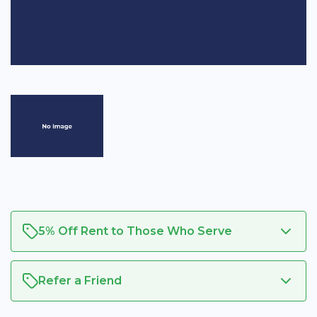
5% Off Rent to Those Who Serve
Refer a Friend