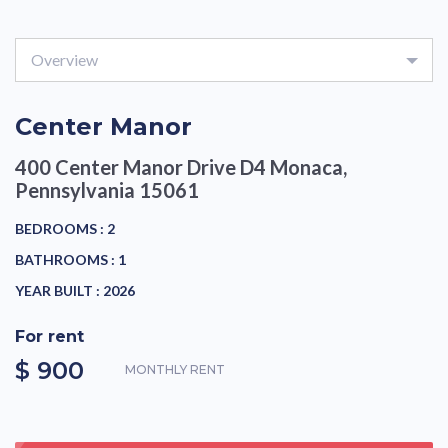
Overview
Center Manor
400 Center Manor Drive D4
Monaca,
Pennsylvania 15061
BEDROOMS :
2
BATHROOMS :
1
YEAR BUILT :
2026
For rent
$ 900
MONTHLY RENT