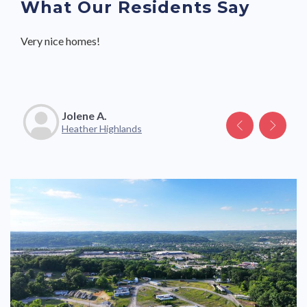
What Our Residents Say
Very nice homes!
Great community with friendly neighbors and staff.
Jolene A.
Katelyn V.
Heather Highlands