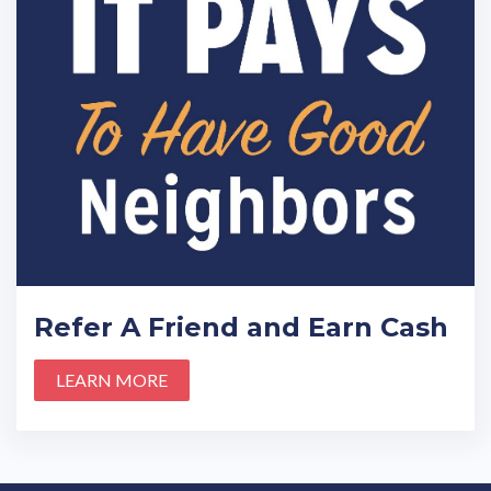
Refer A Friend and Earn Cash
LEARN MORE