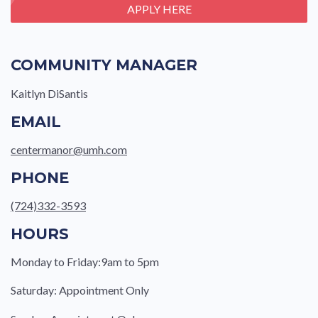
APPLY HERE
COMMUNITY MANAGER
Kaitlyn DiSantis
EMAIL
centermanor@umh.com
PHONE
(724)332-3593
HOURS
Monday to Friday:9am to 5pm
Saturday: Appointment Only