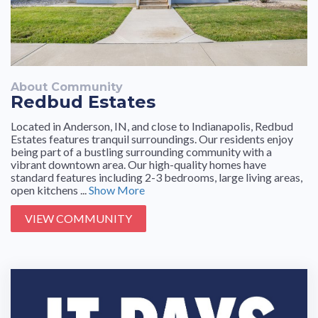
About Community
Redbud Estates
Located in Anderson, IN, and close to Indianapolis, Redbud
Estates features tranquil surroundings. Our residents enjoy
being part of a bustling surrounding community with a
vibrant downtown area. Our high-quality homes have
standard features including 2-3 bedrooms, large living areas,
open kitchens ...
Show More
VIEW COMMUNITY