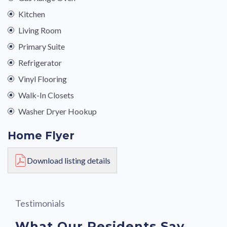
Kitchen
Living Room
Primary Suite
Refrigerator
Vinyl Flooring
Walk-In Closets
Washer Dryer Hookup
Home Flyer
Download listing details
Testimonials
What Our Residents Say