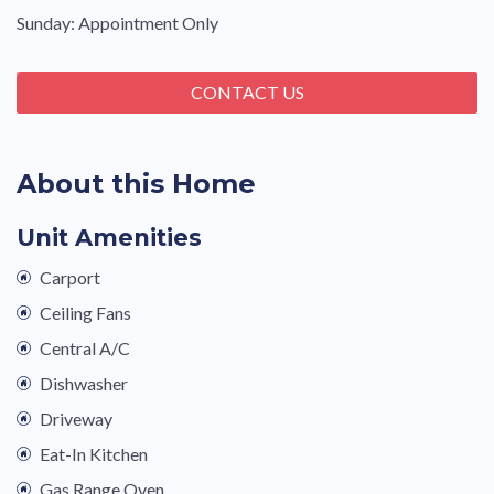
Sunday: Appointment Only
CONTACT US
About this Home
Unit Amenities
Carport
Ceiling Fans
Central A/C
Dishwasher
Driveway
Eat-In Kitchen
Gas Range Oven