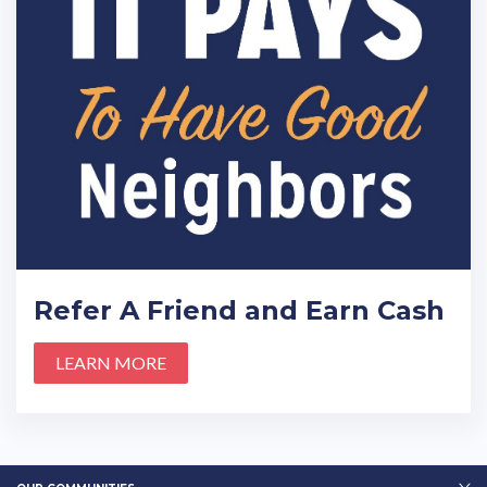
Refer A Friend and Earn Cash
LEARN MORE