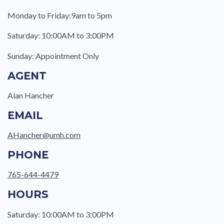
Monday to Friday:9am to 5pm
Saturday: 10:00AM to 3:00PM
Sunday: Appointment Only
AGENT
Alan Hancher
EMAIL
AHancher@umh.com
PHONE
765-644-4479
HOURS
Saturday: 10:00AM to 3:00PM