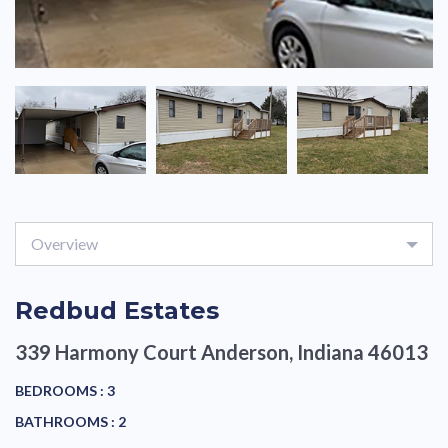
Overview
Redbud Estates
339 Harmony Court
Anderson, Indiana 46013
BEDROOMS :
3
BATHROOMS :
2