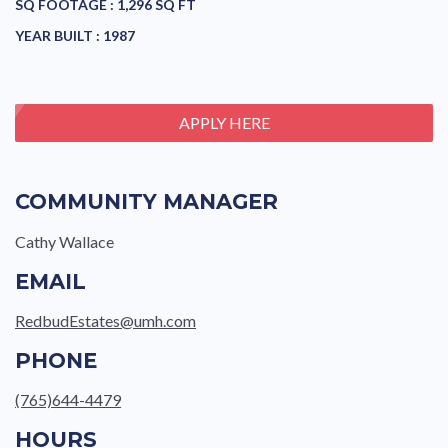
SQ FOOTAGE :
1,296 SQ FT
YEAR BUILT :
1987
APPLY HERE
COMMUNITY MANAGER
Cathy Wallace
EMAIL
RedbudEstates@umh.com
PHONE
(765)644-4479
HOURS