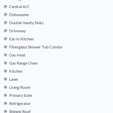
Central A/C
Dishwasher
Double Vanity Sinks
Driveway
Eat-In Kitchen
Fiberglass Shower Tub Combo
Gas Heat
Gas Range Oven
Kitchen
Lawn
Living Room
Primary Suite
Refrigerator
Shingle Roof