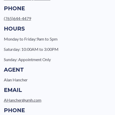
PHONE
(765)644-4479
HOURS
Monday to Friday:9am to 5pm
Saturday: 10:00AM to 3:00PM
Sunday: Appointment Only
AGENT
Alan Hancher
EMAIL
AHancher@umh.com
PHONE