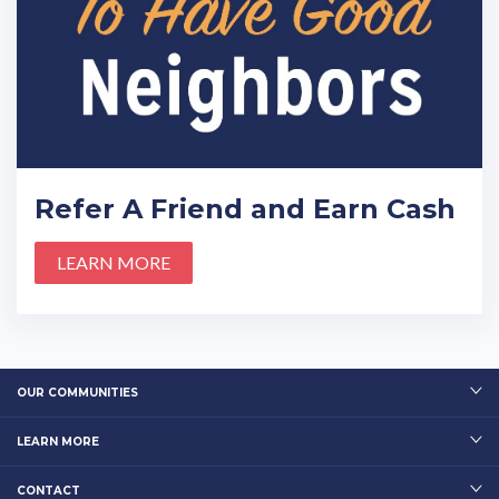
Refer A Friend and Earn Cash
LEARN MORE
OUR COMMUNITIES
LEARN MORE
CONTACT