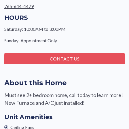
765-644-4479
HOURS
Saturday: 10:00AM to 3:00PM
Sunday: Appointment Only
CONTACT US
About this Home
Must see 2+ bedroom home, call today to learn more!
New Furnace and A/C just installed!
Unit Amenities
Ceiling Fans