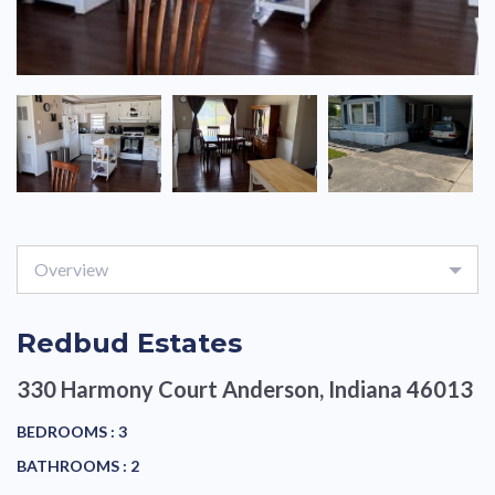
Overview
Redbud Estates
330 Harmony Court
Anderson, Indiana 46013
BEDROOMS :
3
BATHROOMS :
2