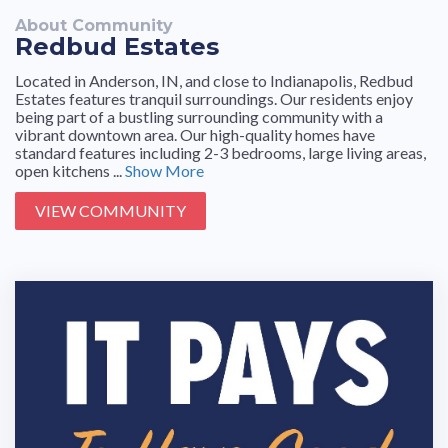
About Community
Redbud Estates
Located in Anderson, IN, and close to Indianapolis, Redbud
Estates features tranquil surroundings. Our residents enjoy
being part of a bustling surrounding community with a
vibrant downtown area. Our high-quality homes have
standard features including 2-3 bedrooms, large living areas,
open kitchens ...
Show More
VIEW COMMUNITY