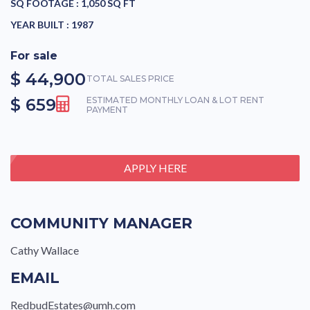
SQ FOOTAGE :
1,050 SQ FT
YEAR BUILT :
1987
For sale
$ 44,900
TOTAL SALES PRICE
$ 659
ESTIMATED MONTHLY LOAN & LOT RENT
PAYMENT
APPLY HERE
COMMUNITY MANAGER
Cathy Wallace
EMAIL
RedbudEstates@umh.com