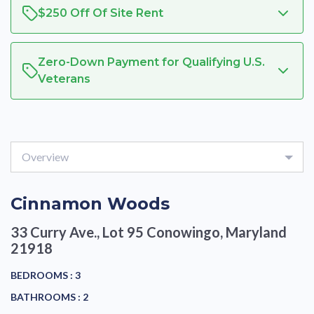
$250 Off Of Site Rent
Zero-Down Payment for Qualifying U.S.
Veterans
Overview
Cinnamon Woods
33 Curry Ave., Lot 95
Conowingo, Maryland
21918
BEDROOMS :
3
BATHROOMS :
2