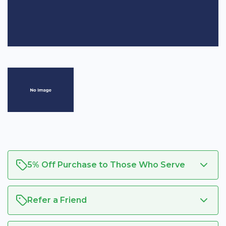
5% Off Purchase to Those Who Serve
Refer a Friend