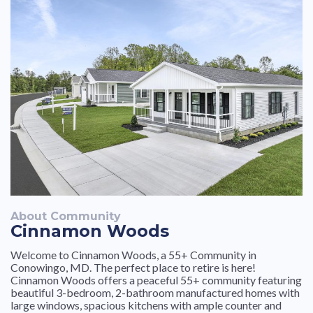
About Community
Cinnamon Woods
Welcome to Cinnamon Woods, a 55+ Community in
Conowingo, MD. The perfect place to retire is here!
Cinnamon Woods offers a peaceful 55+ community featuring
beautiful 3-bedroom, 2-bathroom manufactured homes with
large windows, spacious kitchens with ample counter and