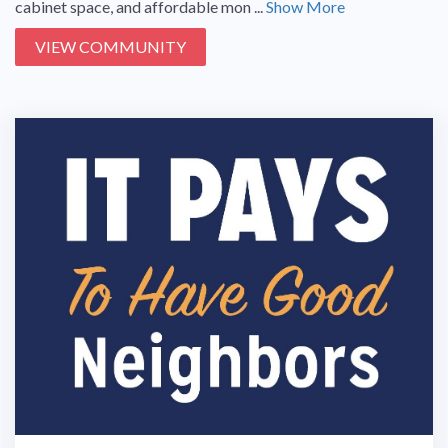
cabinet space, and affordable mon ...
Show More
VIEW COMMUNITY