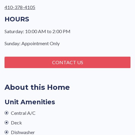
410-378-4105
HOURS
Saturday: 10:00 AM to 2:00 PM
Sunday: Appointment Only
CONTACT US
About this Home
Unit Amenities
Central A/C
Deck
Dishwasher