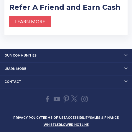
Refer A Friend and Earn Cash
LEARN MORE
OUR COMMUNITIES
LEARN MORE
CONTACT
PRIVACY POLICY
TERMS OF USE
ACCESSIBILITY
SALES & FINANCE
WHISTLEBLOWER HOTLINE