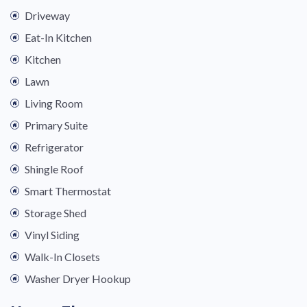
Driveway
Eat-In Kitchen
Kitchen
Lawn
Living Room
Primary Suite
Refrigerator
Shingle Roof
Smart Thermostat
Storage Shed
Vinyl Siding
Walk-In Closets
Washer Dryer Hookup