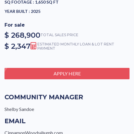
SQ FOOTAGE :
1,650 SQ FT
YEAR BUILT :
2025
For sale
$ 268,900
TOTAL SALES PRICE
$ 2,347
ESTIMATED MONTHLY LOAN & LOT RENT
PAYMENT
APPLY HERE
COMMUNITY MANAGER
Shelby Sandoe
EMAIL
CinnamonWoods@umh.com