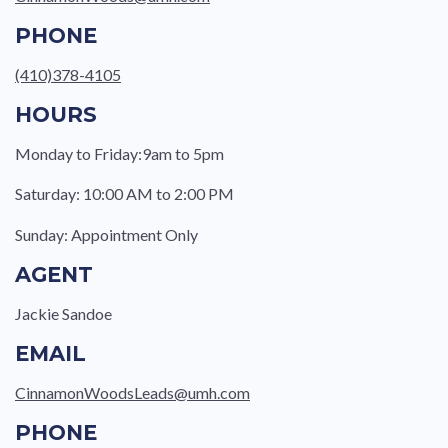
PHONE
(410)378-4105
HOURS
Monday to Friday:9am to 5pm
Saturday: 10:00 AM to 2:00 PM
Sunday: Appointment Only
AGENT
Jackie Sandoe
EMAIL
CinnamonWoodsLeads@umh.com
PHONE