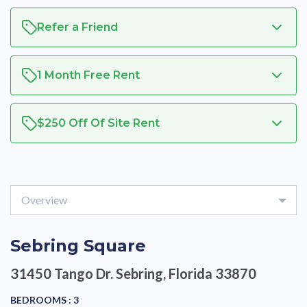
Refer a Friend
1 Month Free Rent
$250 Off Of Site Rent
Overview
Sebring Square
31450 Tango Dr.
Sebring, Florida 33870
BEDROOMS :
3