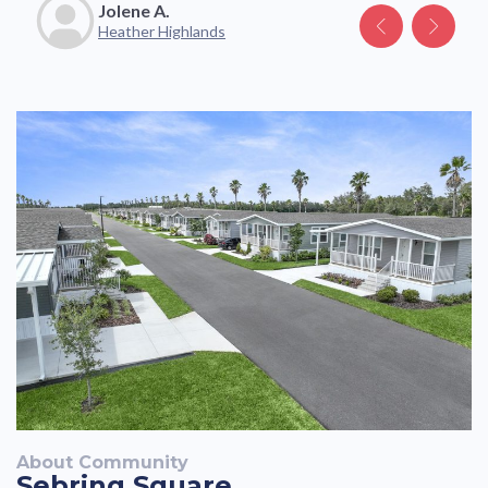
Jolene A.
Katelyn V.
Heather Highlands
About Community
Sebring Square