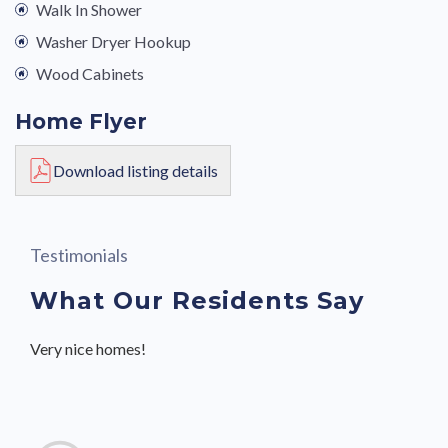
Walk In Shower
Washer Dryer Hookup
Wood Cabinets
Home Flyer
Download listing details
Testimonials
What Our Residents Say
Very nice homes!
Great community with friendly neighbors and staff.