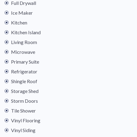
Full Drywall
Ice Maker
Kitchen
Kitchen Island
Living Room
Microwave
Primary Suite
Refrigerator
Shingle Roof
Storage Shed
Storm Doors
Tile Shower
Vinyl Flooring
Vinyl Siding