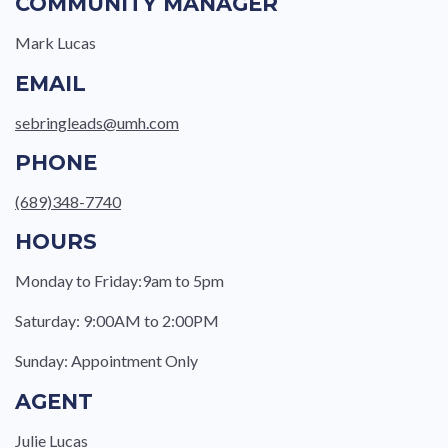
COMMUNITY MANAGER
Mark Lucas
EMAIL
sebringleads@umh.com
PHONE
(689)348-7740
HOURS
Monday to Friday:9am to 5pm
Saturday: 9:00AM to 2:00PM
Sunday: Appointment Only
AGENT
Julie Lucas