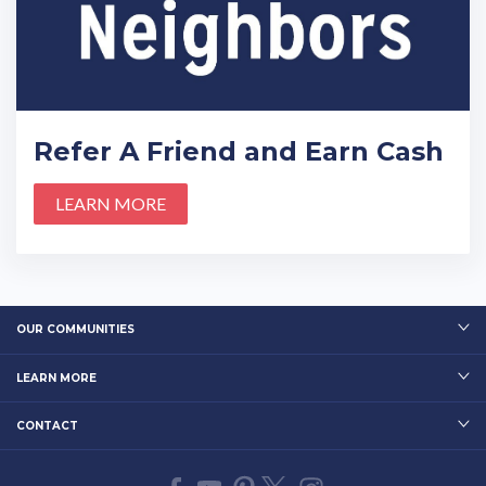
Refer A Friend and Earn Cash
LEARN MORE
OUR COMMUNITIES
LEARN MORE
CONTACT