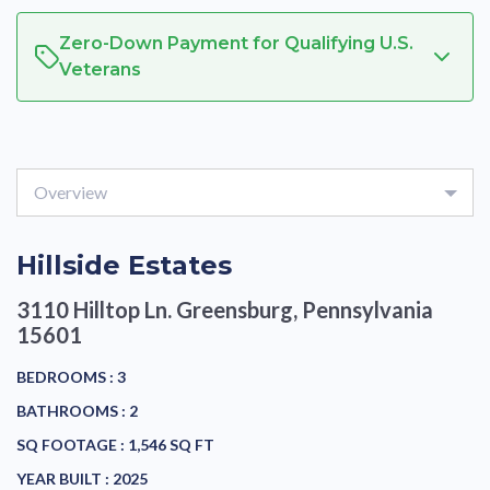
Zero-Down Payment for Qualifying U.S.
Veterans
Overview
Hillside Estates
3110 Hilltop Ln.
Greensburg, Pennsylvania
15601
BEDROOMS :
3
BATHROOMS :
2
SQ FOOTAGE :
1,546 SQ FT
YEAR BUILT :
2025