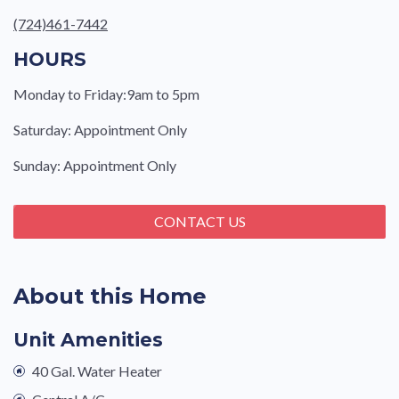
(724)461-7442
HOURS
Monday to Friday:9am to 5pm
Saturday: Appointment Only
Sunday: Appointment Only
CONTACT US
About this Home
Unit Amenities
40 Gal. Water Heater