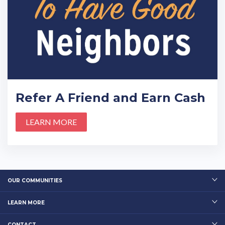
Refer A Friend and Earn Cash
LEARN MORE
OUR COMMUNITIES
LEARN MORE
CONTACT