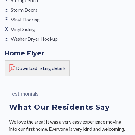
Storage Shed
Storm Doors
Vinyl Flooring
Vinyl Siding
Washer Dryer Hookup
Home Flyer
Download listing details
Testimonials
What Our Residents Say
We love the area! It was a very easy experience moving
I would recommend UMH to a friend.
We love the area! It was a very easy experience moving
I would recommend UMH to a friend.
I would recommend UMH to a friend.
My experience has been great and I have already have
My experience has been great and I have already have
This is a great community.
This is a great community.
into our first home. Everyone is very kind and welcoming.
into our first home. Everyone is very kind and welcoming.
recommended UMH to a friend.
recommended UMH to a friend.