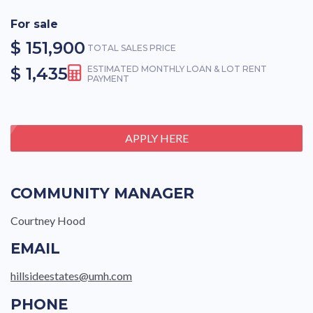
For sale
$ 151,900
TOTAL SALES PRICE
$ 1,435
ESTIMATED MONTHLY LOAN & LOT RENT
PAYMENT
APPLY HERE
COMMUNITY MANAGER
Courtney Hood
EMAIL
hillsideestates@umh.com
PHONE