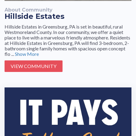
About Community
Hillside Estates
Hillside Estates in Greensburg, PA is set in beautiful, rural
Westmoreland County. In our community, we offer a quiet
place to live with a marvelous friendly atmosphere. Residents
at Hillside Estates in Greensburg, PA will find 3-bedroom, 2-
bathroom single family homes with spacious open concept
flo ...
Show More
VIEW COMMUNITY