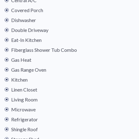
Central A/C
Covered Porch
Dishwasher
Double Driveway
Eat-In Kitchen
Fiberglass Shower Tub Combo
Gas Heat
Gas Range Oven
Kitchen
Linen Closet
Living Room
Microwave
Refrigerator
Shingle Roof