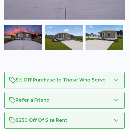
5% Off Purchase to Those Who Serve
Refer a Friend
$250 Off Of Site Rent