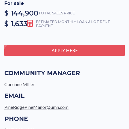
For sale
$ 144,900
TOTAL SALES PRICE
$ 1,633
ESTIMATED MONTHLY LOAN & LOT RENT
PAYMENT
APPLY HERE
COMMUNITY MANAGER
Corrinne Miller
EMAIL
PineRidgePineManor@umh.com
PHONE