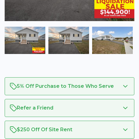
5% Off Purchase to Those Who Serve
Refer a Friend
$250 Off Of Site Rent