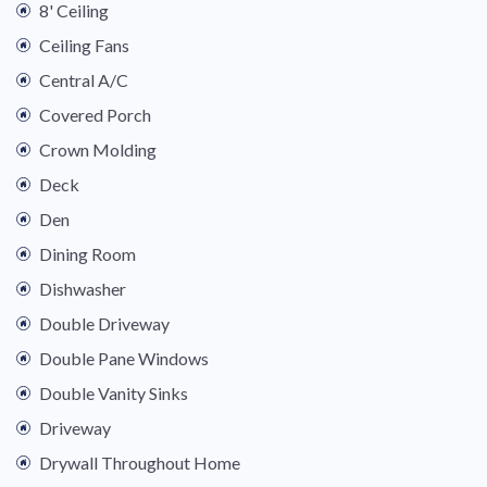
8' Ceiling
Ceiling Fans
Central A/C
Covered Porch
Crown Molding
Deck
Den
Dining Room
Dishwasher
Double Driveway
Double Pane Windows
Double Vanity Sinks
Driveway
Drywall Throughout Home