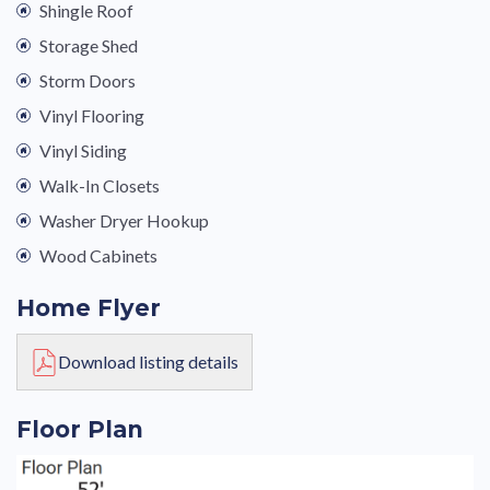
Shingle Roof
Storage Shed
Storm Doors
Vinyl Flooring
Vinyl Siding
Walk-In Closets
Washer Dryer Hookup
Wood Cabinets
Home Flyer
Download listing details
Floor Plan