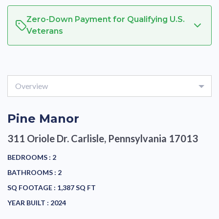
Zero-Down Payment for Qualifying U.S.
Veterans
Overview
Pine Manor
311 Oriole Dr.
Carlisle, Pennsylvania 17013
BEDROOMS :
2
BATHROOMS :
2
SQ FOOTAGE :
1,387 SQ FT
YEAR BUILT :
2024