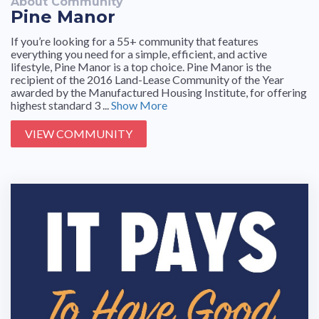
About Community
Pine Manor
If you’re looking for a 55+ community that features
everything you need for a simple, efficient, and active
lifestyle, Pine Manor is a top choice. Pine Manor is the
recipient of the 2016 Land-Lease Community of the Year
awarded by the Manufactured Housing Institute, for offering
highest standard 3 ...
Show More
VIEW COMMUNITY