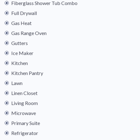
Fiberglass Shower Tub Combo
Full Drywall
Gas Heat
Gas Range Oven
Gutters
Ice Maker
Kitchen
Kitchen Pantry
Lawn
Linen Closet
Living Room
Microwave
Primary Suite
Refrigerator