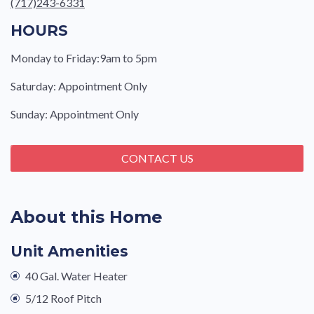
(717)243-6331
HOURS
Monday to Friday:9am to 5pm
Saturday: Appointment Only
Sunday: Appointment Only
CONTACT US
About this Home
Unit Amenities
40 Gal. Water Heater
5/12 Roof Pitch