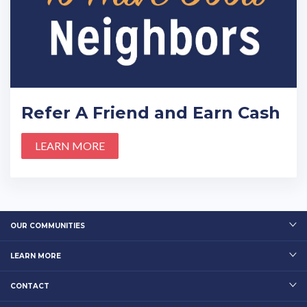
Refer A Friend and Earn Cash
LEARN MORE
OUR COMMUNITIES
LEARN MORE
CONTACT