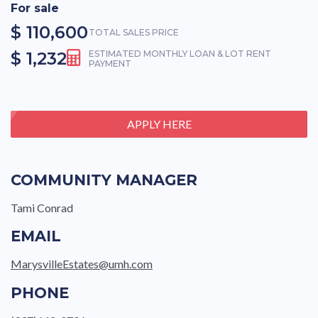
For sale
$ 110,600
TOTAL SALES PRICE
$ 1,232
ESTIMATED MONTHLY LOAN & LOT RENT
PAYMENT
APPLY HERE
COMMUNITY MANAGER
Tami Conrad
EMAIL
MarysvilleEstates@umh.com
PHONE