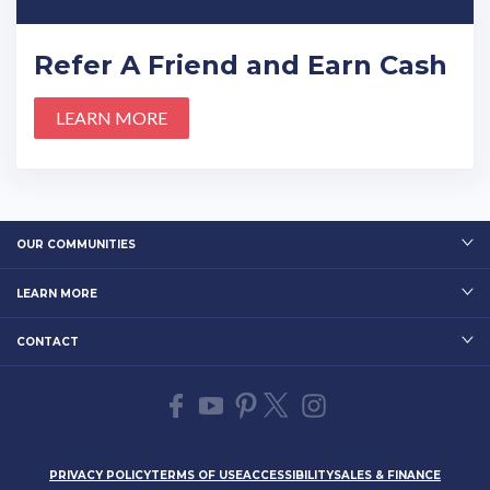
Refer A Friend and Earn Cash
LEARN MORE
OUR COMMUNITIES
LEARN MORE
CONTACT
PRIVACY POLICY
TERMS OF USE
ACCESSIBILITY
SALES & FINANCE