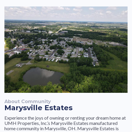
About Community
Marysville Estates
Experience the joys of owning or renting your dream home at
UMH Properties, Inc.’s Marysville Estates manufactured
home community in Marysville, OH. Marysville Estates is