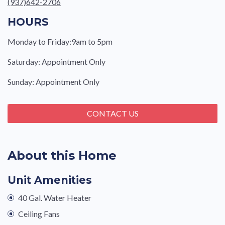
(937)642-2706
HOURS
Monday to Friday:9am to 5pm
Saturday: Appointment Only
Sunday: Appointment Only
CONTACT US
About this Home
Unit Amenities
40 Gal. Water Heater
Ceiling Fans