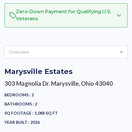
Zero-Down Payment for Qualifying U.S.
Veterans
Overview
Marysville Estates
303 Magnolia Dr.
Marysville, Ohio 43040
BEDROOMS :
2
BATHROOMS :
2
SQ FOOTAGE :
1,088 SQ FT
YEAR BUILT :
2026