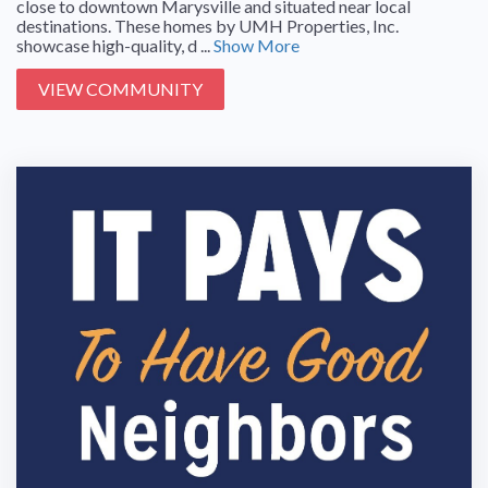
close to downtown Marysville and situated near local
destinations. These homes by UMH Properties, Inc.
showcase high-quality, d ...
Show More
VIEW COMMUNITY