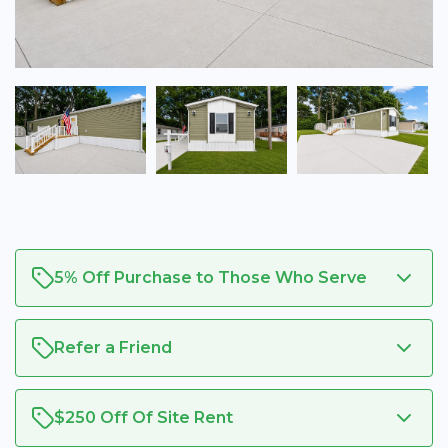
5% Off Purchase to Those Who Serve
Refer a Friend
$250 Off Of Site Rent