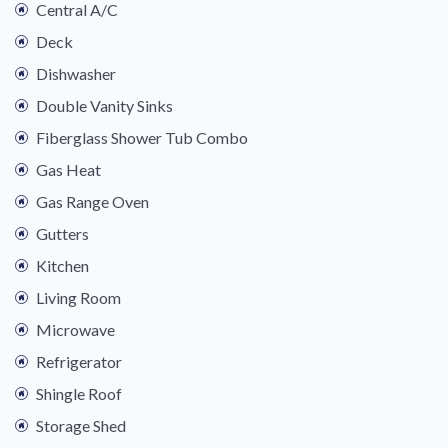
Central A/C
Deck
Dishwasher
Double Vanity Sinks
Fiberglass Shower Tub Combo
Gas Heat
Gas Range Oven
Gutters
Kitchen
Living Room
Microwave
Refrigerator
Shingle Roof
Storage Shed