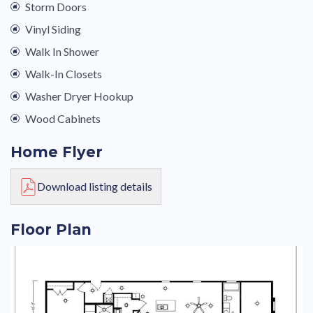
Storm Doors
Vinyl Siding
Walk In Shower
Walk-In Closets
Washer Dryer Hookup
Wood Cabinets
Home Flyer
Download listing details
Floor Plan