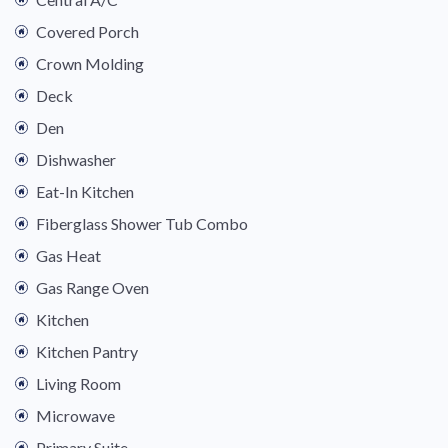
Covered Porch
Crown Molding
Deck
Den
Dishwasher
Eat-In Kitchen
Fiberglass Shower Tub Combo
Gas Heat
Gas Range Oven
Kitchen
Kitchen Pantry
Living Room
Microwave
Primary Suite