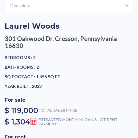
Overview
Laurel Woods
301 Oakwood Dr.
Cresson, Pennsylvania
16630
BEDROOMS :
2
BATHROOMS :
2
SQ FOOTAGE :
1,456 SQ FT
YEAR BUILT :
2023
For sale
$ 119,000
TOTAL SALES PRICE
$ 1,304
ESTIMATED MONTHLY LOAN & LOT RENT
PAYMENT
For rent