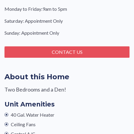
Monday to Friday:9am to 5pm
Saturday: Appointment Only
Sunday: Appointment Only
CONTACT US
About this Home
Two Bedrooms and a Den!
Unit Amenities
40 Gal. Water Heater
Ceiling Fans
Central A/C