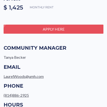
$ 1,425
MONTHLY RENT
APPLY HERE
COMMUNITY MANAGER
Tanya Becker
EMAIL
LaurelWoods@umh.com
PHONE
(814)886-2925
HOURS