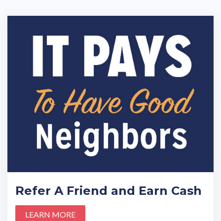
Refer A Friend and Earn Cash
LEARN MORE