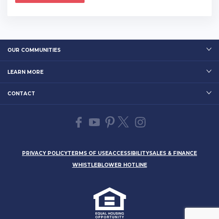
OUR COMMUNITIES
LEARN MORE
CONTACT
PRIVACY POLICY
TERMS OF USE
ACCESSIBILITY
SALES & FINANCE
WHISTLEBLOWER HOTLINE