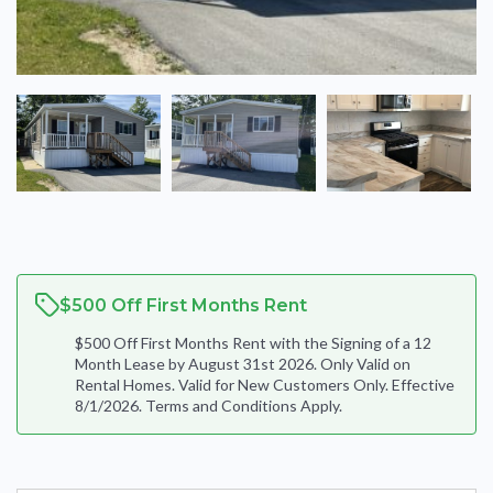
$500 Off First Months Rent
$500 Off First Months Rent with the Signing of a 12
Month Lease by August 31st 2026. Only Valid on
Rental Homes. Valid for New Customers Only. Effective
8/1/2026. Terms and Conditions Apply.