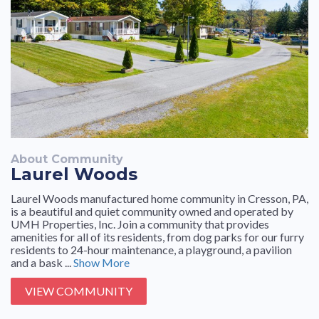
About Community
Laurel Woods
Laurel Woods manufactured home community in Cresson, PA,
is a beautiful and quiet community owned and operated by
UMH Properties, Inc. Join a community that provides
amenities for all of its residents, from dog parks for our furry
residents to 24-hour maintenance, a playground, a pavilion
and a bask ...
Show More
VIEW COMMUNITY