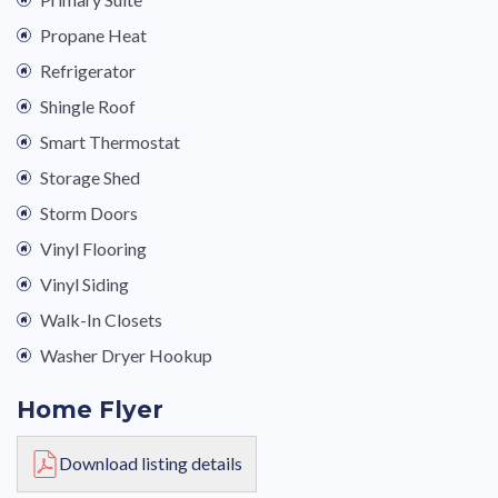
Propane Heat
Refrigerator
Shingle Roof
Smart Thermostat
Storage Shed
Storm Doors
Vinyl Flooring
Vinyl Siding
Walk-In Closets
Washer Dryer Hookup
Home Flyer
Download listing details