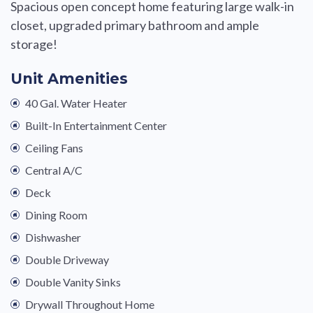
Spacious open concept home featuring large walk-in
closet, upgraded primary bathroom and ample
storage!
Unit Amenities
40 Gal. Water Heater
Built-In Entertainment Center
Ceiling Fans
Central A/C
Deck
Dining Room
Dishwasher
Double Driveway
Double Vanity Sinks
Drywall Throughout Home