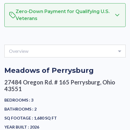
Zero-Down Payment for Qualifying U.S.
Veterans
Overview
Meadows of Perrysburg
27484 Oregon Rd. # 165
Perrysburg, Ohio
43551
BEDROOMS :
3
BATHROOMS :
2
SQ FOOTAGE :
1,680 SQ FT
YEAR BUILT :
2026