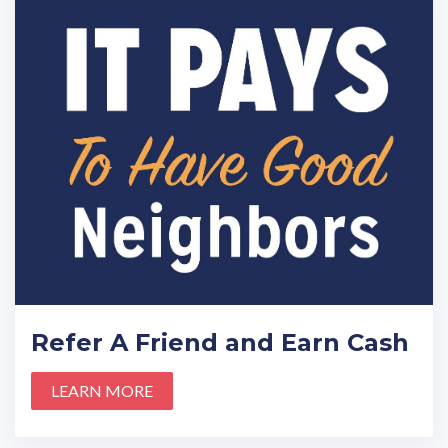
Refer A Friend and Earn Cash
LEARN MORE