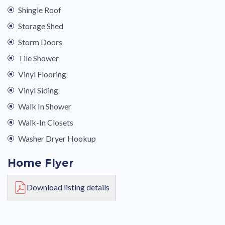
Shingle Roof
Storage Shed
Storm Doors
Tile Shower
Vinyl Flooring
Vinyl Siding
Walk In Shower
Walk-In Closets
Washer Dryer Hookup
Home Flyer
Download listing details