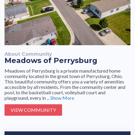
About Community
Meadows of Perrysburg
Meadows of Perrysburg is a private manufactured home
community located in the great town of Perrysburg, Ohio.
This beautiful community offers you a variety of amenities
accessible by all residents. From the community center and
pool, to the basketball court, volleyball court and
playground, every in ...
Show More
VIEW COMMUNITY