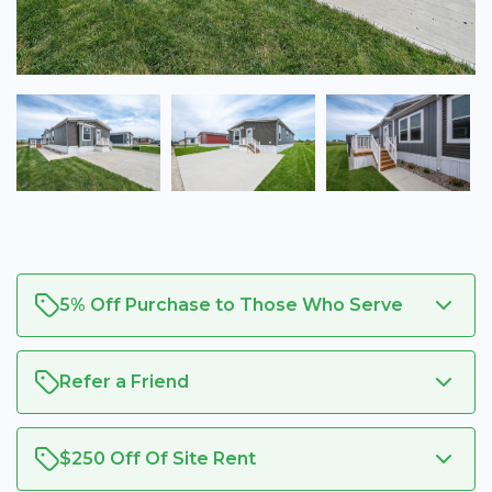
5% Off Purchase to Those Who Serve
Refer a Friend
$250 Off Of Site Rent