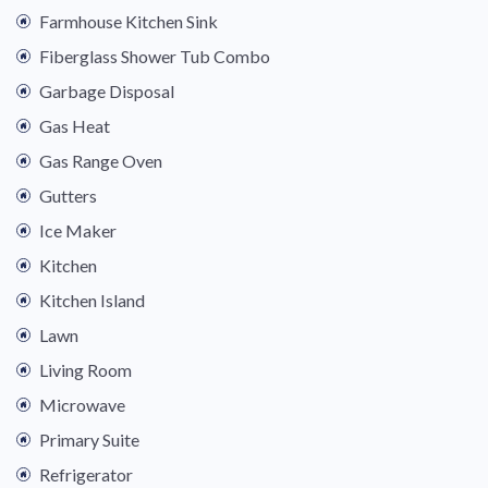
Farmhouse Kitchen Sink
Fiberglass Shower Tub Combo
Garbage Disposal
Gas Heat
Gas Range Oven
Gutters
Ice Maker
Kitchen
Kitchen Island
Lawn
Living Room
Microwave
Primary Suite
Refrigerator