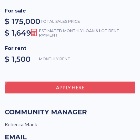
For sale
$ 175,000
TOTAL SALES PRICE
$ 1,649
ESTIMATED MONTHLY LOAN & LOT RENT
PAYMENT
For rent
$ 1,500
MONTHLY RENT
APPLY HERE
COMMUNITY MANAGER
Rebecca Mack
EMAIL