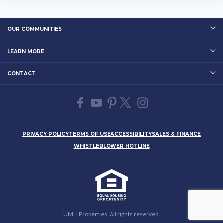
OUR COMMUNITIES
LEARN MORE
CONTACT
PRIVACY POLICY
TERMS OF USE
ACCESSIBILITY
SALES & FINANCE
WHISTLEBLOWER HOTLINE
UMH Properties. All rights reserved.