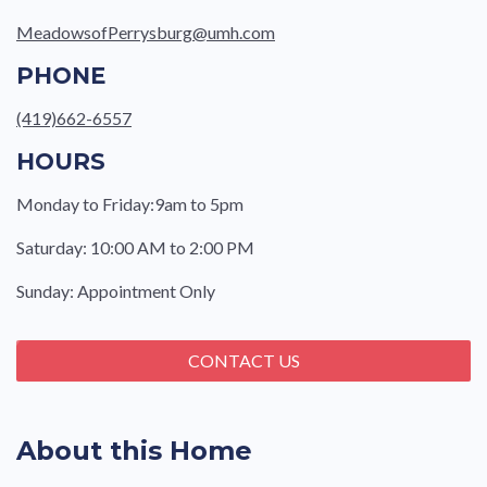
MeadowsofPerrysburg@umh.com
PHONE
(419)662-6557
HOURS
Monday to Friday:9am to 5pm
Saturday: 10:00 AM to 2:00 PM
Sunday: Appointment Only
CONTACT US
About this Home