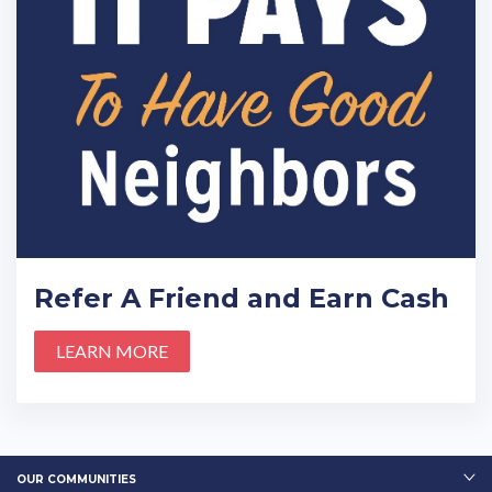
Refer A Friend and Earn Cash
LEARN MORE
OUR COMMUNITIES