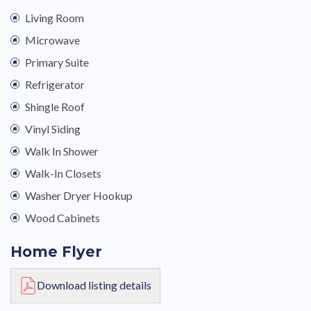
Living Room
Microwave
Primary Suite
Refrigerator
Shingle Roof
Vinyl Siding
Walk In Shower
Walk-In Closets
Washer Dryer Hookup
Wood Cabinets
Home Flyer
Download listing details