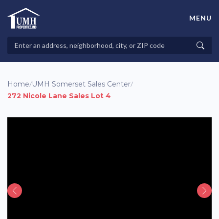
Skip
to
MENU
content
High-Quality Affordable Manufactured Homes For Sale in
Land-Lease Communities
Search
Searc
Properties
Home
/
UMH Somerset Sales Center
/
272 Nicole Lane Sales Lot 4