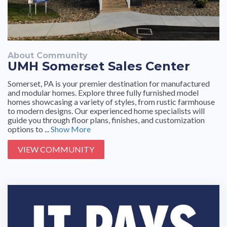
About Community
UMH Somerset Sales Center
Somerset, PA is your premier destination for manufactured
and modular homes. Explore three fully furnished model
homes showcasing a variety of styles, from rustic farmhouse
to modern designs. Our experienced home specialists will
guide you through floor plans, finishes, and customization
options to ...
Show More
VIEW COMMUNITY