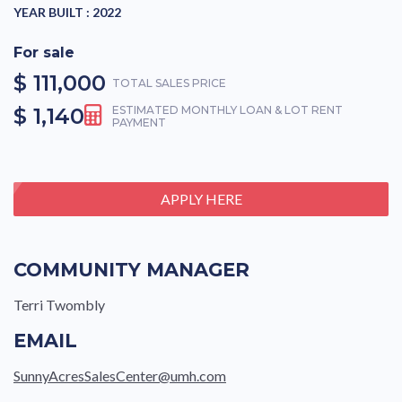
YEAR BUILT :
2022
For sale
$ 111,000
TOTAL SALES PRICE
$ 1,140
ESTIMATED MONTHLY LOAN & LOT RENT
PAYMENT
APPLY HERE
COMMUNITY MANAGER
Terri Twombly
EMAIL
SunnyAcresSalesCenter@umh.com