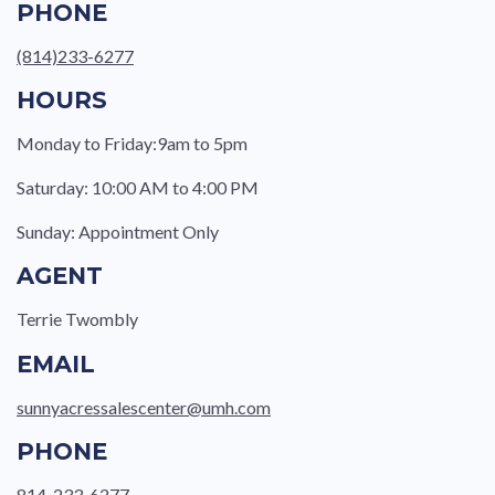
PHONE
(814)233-6277
HOURS
Monday to Friday:9am to 5pm
Saturday: 10:00 AM to 4:00 PM
Sunday: Appointment Only
AGENT
Terrie Twombly
EMAIL
sunnyacressalescenter@umh.com
PHONE
814-233-6277