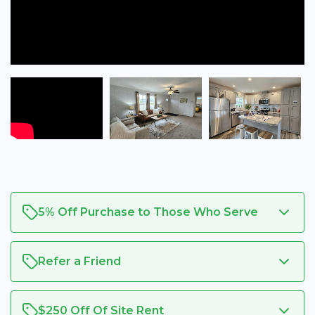
5% Off Purchase to Those Who Serve
Refer a Friend
$250 Off Of Site Rent