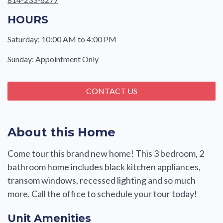
HOURS
Saturday: 10:00 AM to 4:00 PM
Sunday: Appointment Only
CONTACT US
About this Home
Come tour this brand new home! This 3 bedroom, 2
bathroom home includes black kitchen appliances,
transom windows, recessed lighting and so much
more. Call the office to schedule your tour today!
Unit Amenities