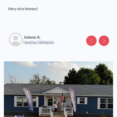
Very nice homes!
Great community with friendly neighbors and staff.
Jolene A.
Katelyn V.
Heather Highlands