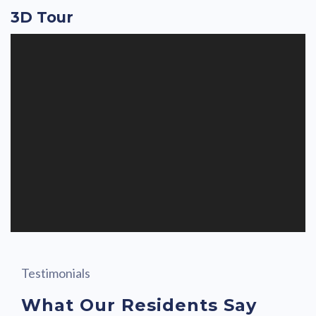
3D Tour
Testimonials
What Our Residents Say