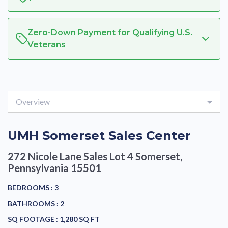
Zero-Down Payment for Qualifying U.S.
Veterans
Overview
UMH Somerset Sales Center
272 Nicole Lane Sales Lot 4
Somerset,
Pennsylvania 15501
BEDROOMS :
3
BATHROOMS :
2
SQ FOOTAGE :
1,280 SQ FT