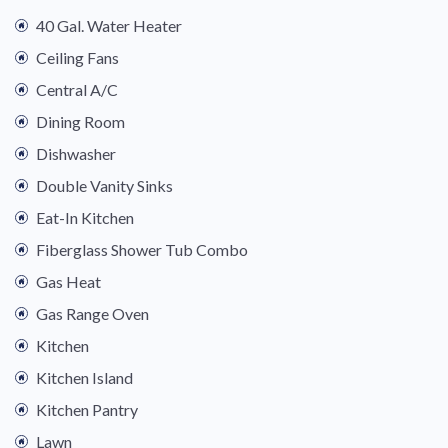
40 Gal. Water Heater
Ceiling Fans
Central A/C
Dining Room
Dishwasher
Double Vanity Sinks
Eat-In Kitchen
Fiberglass Shower Tub Combo
Gas Heat
Gas Range Oven
Kitchen
Kitchen Island
Kitchen Pantry
Lawn