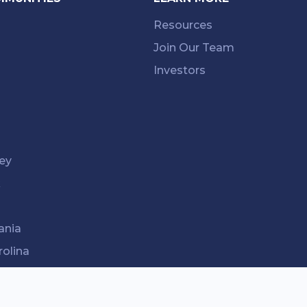
Resources
Join Our Team
Investors
ey
k
ania
rolina
ee