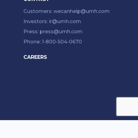
Customers: wecanhelp@umh.com
Investors: ir@umh.com
Press: press@umh.com
Phone: 1-800-504-0670
CAREERS