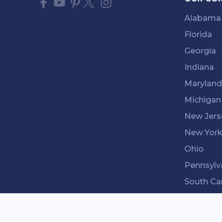
Alabama
Florida
Georgia
Indiana
Maryland
Michigan
New Jers
New Yor
Ohio
Pennsylv
South Ca
Tenness