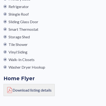
Refrigerator
Shingle Roof
Sliding Glass Door
Smart Thermostat
Storage Shed
Tile Shower
Vinyl Siding
Walk-In Closets
Washer Dryer Hookup
Home Flyer
Download listing details