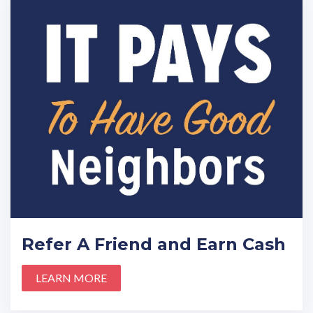
Refer A Friend and Earn Cash
LEARN MORE