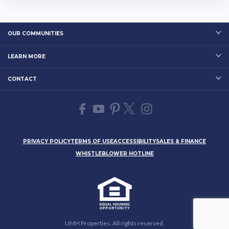
OUR COMMUNITIES
LEARN MORE
CONTACT
PRIVACY POLICY
TERMS OF USE
ACCESSIBILITY
SALES & FINANCE
WHISTLEBLOWER HOTLINE
UMH Properties. All rights reserved.