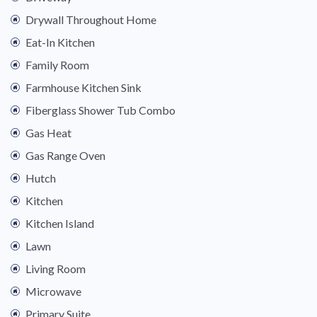
Drywall Throughout Home
Eat-In Kitchen
Family Room
Farmhouse Kitchen Sink
Fiberglass Shower Tub Combo
Gas Heat
Gas Range Oven
Hutch
Kitchen
Kitchen Island
Lawn
Living Room
Microwave
Primary Suite