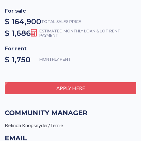
For sale
$ 164,900
TOTAL SALES PRICE
$ 1,686
ESTIMATED MONTHLY LOAN & LOT RENT
PAYMENT
For rent
$ 1,750
MONTHLY RENT
APPLY HERE
COMMUNITY MANAGER
Belinda Knopsnyder/Terrie
EMAIL