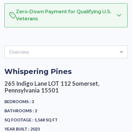
Zero-Down Payment for Qualifying U.S.
Veterans
Overview
Whispering Pines
265 Indigo Lane LOT 112
Somerset,
Pennsylvania 15501
BEDROOMS :
3
BATHROOMS :
2
SQ FOOTAGE :
1,568 SQ FT
YEAR BUILT :
2023