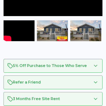
5% Off Purchase to Those Who Serve
Refer a Friend
3 Months Free Site Rent