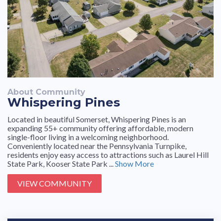
About Community
Whispering Pines
Located in beautiful Somerset, Whispering Pines is an
expanding 55+ community offering affordable, modern
single-floor living in a welcoming neighborhood.
Conveniently located near the Pennsylvania Turnpike,
residents enjoy easy access to attractions such as Laurel Hill
State Park, Kooser State Park ...
Show More
VIEW COMMUNITY