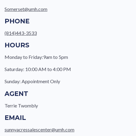
Somerset@umh.com
PHONE
(814)443-3533
HOURS
Monday to Friday:9am to 5pm
Saturday: 10:00 AM to 4:00 PM
Sunday: Appointment Only
AGENT
Terrie Twombly
EMAIL
sunnyacressalescenter@umh.com