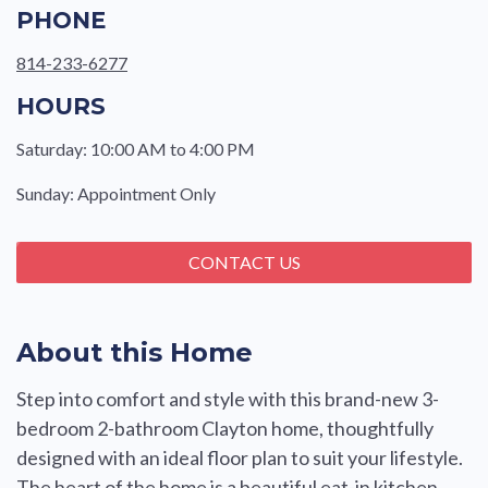
PHONE
814-233-6277
HOURS
Saturday: 10:00 AM to 4:00 PM
Sunday: Appointment Only
CONTACT US
About this Home
Step into comfort and style with this brand-new 3-
bedroom 2-bathroom Clayton home, thoughtfully
designed with an ideal floor plan to suit your lifestyle.
The heart of the home is a beautiful eat-in kitchen