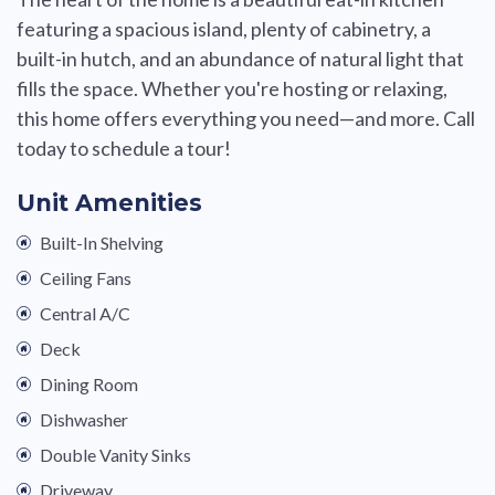
featuring a spacious island, plenty of cabinetry, a
built-in hutch, and an abundance of natural light that
fills the space. Whether you're hosting or relaxing,
this home offers everything you need—and more. Call
today to schedule a tour!
Unit Amenities
Built-In Shelving
Ceiling Fans
Central A/C
Deck
Dining Room
Dishwasher
Double Vanity Sinks
Driveway