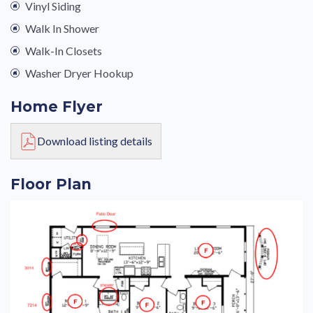
Vinyl Siding
Walk In Shower
Walk-In Closets
Washer Dryer Hookup
Home Flyer
Download listing details
Floor Plan