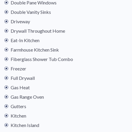
Double Pane Windows
Double Vanity Sinks
Driveway
Drywall Throughout Home
Eat-In Kitchen
Farmhouse Kitchen Sink
Fiberglass Shower Tub Combo
Freezer
Full Drywall
Gas Heat
Gas Range Oven
Gutters
Kitchen
Kitchen Island