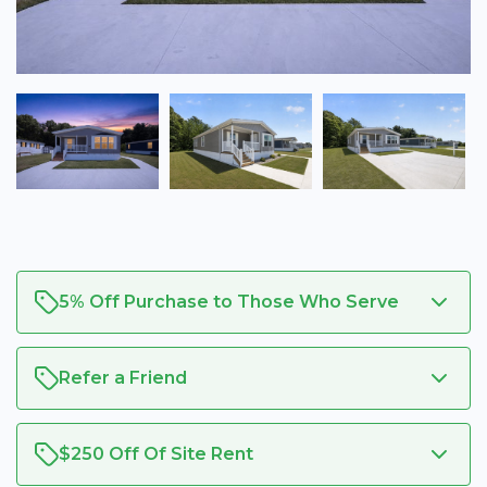
5% Off Purchase to Those Who Serve
Refer a Friend
$250 Off Of Site Rent