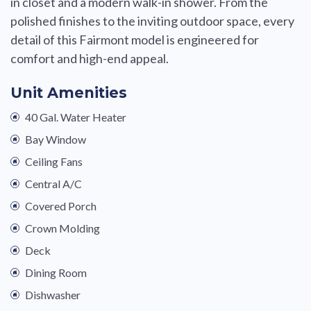
in closet and a modern walk-in shower. From the
polished finishes to the inviting outdoor space, every
detail of this Fairmont model is engineered for
comfort and high-end appeal.
Unit Amenities
40 Gal. Water Heater
Bay Window
Ceiling Fans
Central A/C
Covered Porch
Crown Molding
Deck
Dining Room
Dishwasher