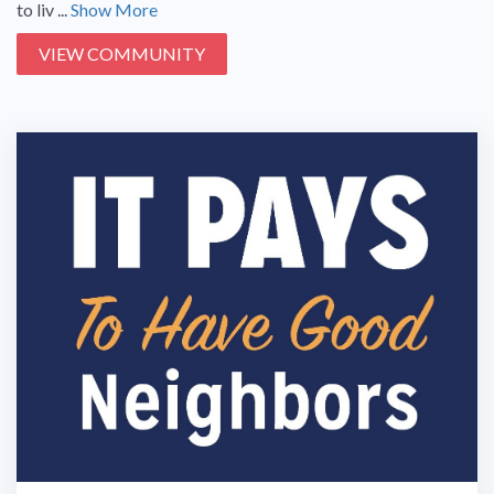
to liv ...
Show More
VIEW COMMUNITY