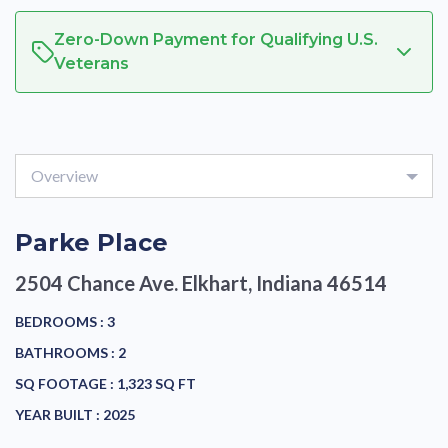
Zero-Down Payment for Qualifying U.S.
Veterans
Overview
Parke Place
2504 Chance Ave.
Elkhart, Indiana 46514
BEDROOMS :
3
BATHROOMS :
2
SQ FOOTAGE :
1,323 SQ FT
YEAR BUILT :
2025