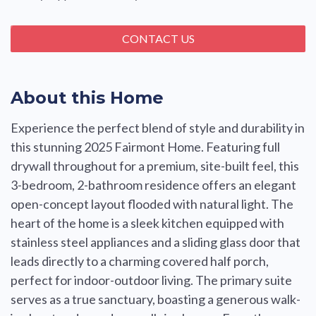
CONTACT US
About this Home
Experience the perfect blend of style and durability in
this stunning 2025 Fairmont Home. Featuring full
drywall throughout for a premium, site-built feel, this
3-bedroom, 2-bathroom residence offers an elegant
open-concept layout flooded with natural light. The
heart of the home is a sleek kitchen equipped with
stainless steel appliances and a sliding glass door that
leads directly to a charming covered half porch,
perfect for indoor-outdoor living. The primary suite
serves as a true sanctuary, boasting a generous walk-