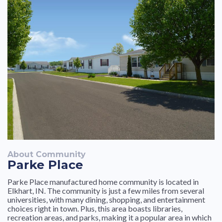
About Community
Parke Place
Parke Place manufactured home community is located in
Elkhart, IN. The community is just a few miles from several
universities, with many dining, shopping, and entertainment
choices right in town. Plus, this area boasts libraries,
recreation areas, and parks, making it a popular area in which