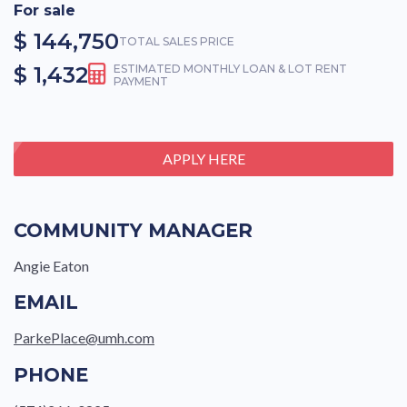
For sale
$ 144,750
TOTAL SALES PRICE
$ 1,432
ESTIMATED MONTHLY LOAN & LOT RENT
PAYMENT
APPLY HERE
COMMUNITY MANAGER
Angie Eaton
EMAIL
ParkePlace@umh.com
PHONE