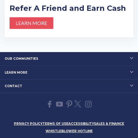
Refer A Friend and Earn Cash
LEARN MORE
OUR COMMUNITIES
LEARN MORE
CONTACT
PRIVACY POLICY
TERMS OF USE
ACCESSIBILITY
SALES & FINANCE
WHISTLEBLOWER HOTLINE