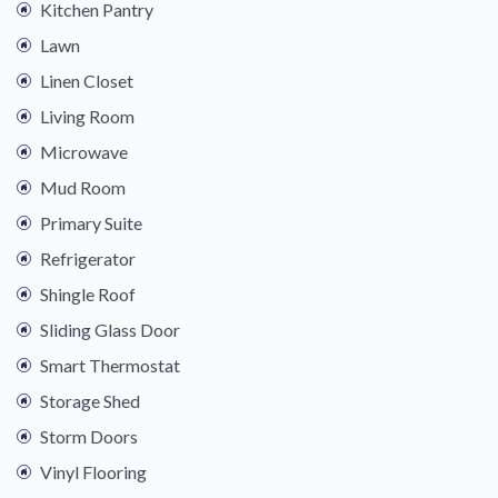
Kitchen Pantry
Lawn
Linen Closet
Living Room
Microwave
Mud Room
Primary Suite
Refrigerator
Shingle Roof
Sliding Glass Door
Smart Thermostat
Storage Shed
Storm Doors
Vinyl Flooring