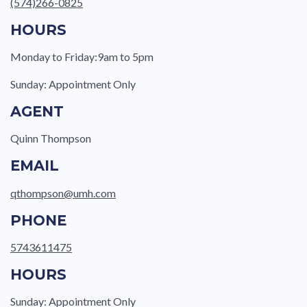
(574)266-0825
HOURS
Monday to Friday:9am to 5pm
Sunday: Appointment Only
AGENT
Quinn Thompson
EMAIL
qthompson@umh.com
PHONE
5743611475
HOURS
Sunday: Appointment Only